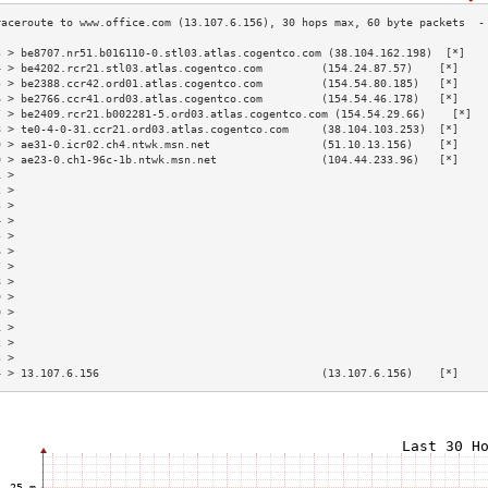
3 > be8707.nr51.b016110-0.stl03.atlas.cogentco.com (38.104.162.198)  [*]   
4 > be4202.rcr21.stl03.atlas.cogentco.com         (154.24.87.57)    [*]    
5 > be2388.ccr42.ord01.atlas.cogentco.com         (154.54.80.185)   [*]    
6 > be2766.ccr41.ord03.atlas.cogentco.com         (154.54.46.178)   [*]    
7 > be2409.rcr21.b002281-5.ord03.atlas.cogentco.com (154.54.29.66)    [*]  
8 > te0-4-0-31.ccr21.ord03.atlas.cogentco.com     (38.104.103.253)  [*]    
9 > ae31-0.icr02.ch4.ntwk.msn.net                 (51.10.13.156)    [*]    
0 > ae23-0.ch1-96c-1b.ntwk.msn.net                (104.44.233.96)   [*]    
1 >                                                                        
2 >                                                                        
3 >                                                                        
4 >                                                                        
5 >                                                                        
6 >                                                                        
7 >                                                                        
8 >                                                                        
9 >                                                                        
0 >                                                                        
1 >                                                                        
2 >                                                                        
3 >                                                                        
4 > 13.107.6.156                                  (13.107.6.156)    [*]    