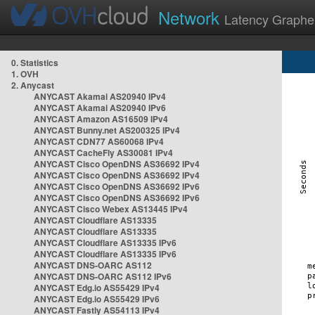
Network
Latency Graphe
0. Statistics
1. OVH
2. Anycast
ANYCAST Akamai AS20940 IPv4
ANYCAST Akamai AS20940 IPv6
ANYCAST Amazon AS16509 IPv4
ANYCAST Bunny.net AS200325 IPv4
ANYCAST CDN77 AS60068 IPv4
ANYCAST CacheFly AS30081 IPv4
ANYCAST Cisco OpenDNS AS36692 IPv4
ANYCAST Cisco OpenDNS AS36692 IPv4
ANYCAST Cisco OpenDNS AS36692 IPv6
ANYCAST Cisco OpenDNS AS36692 IPv6
ANYCAST Cisco Webex AS13445 IPv4
ANYCAST Cloudflare AS13335
ANYCAST Cloudflare AS13335
ANYCAST Cloudflare AS13335 IPv6
ANYCAST Cloudflare AS13335 IPv6
ANYCAST DNS-OARC AS112
ANYCAST DNS-OARC AS112 IPv6
ANYCAST Edg.io AS55429 IPv4
ANYCAST Edg.io AS55429 IPv6
ANYCAST Fastly AS54113 IPv4