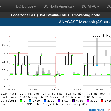
r
DC Europe
DC North America
DC APAC
DC
Localzone STL (US/US/Saint-Louis) smokeping node
ANYCAST Microsoft (AS8068 
Traceroute -
[ H