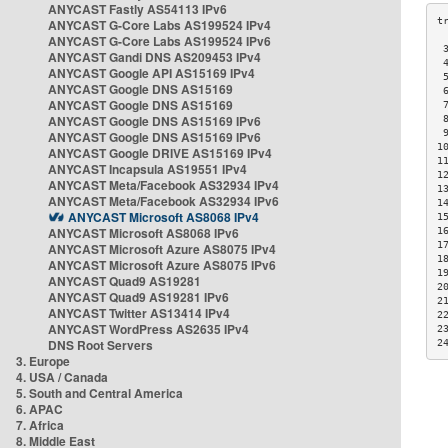
ANYCAST Fastly AS54113 IPv6
ANYCAST G-Core Labs AS199524 IPv4
ANYCAST G-Core Labs AS199524 IPv6
 
ANYCAST Gandi DNS AS209453 IPv4
 
ANYCAST Google API AS15169 IPv4
 
ANYCAST Google DNS AS15169
 
ANYCAST Google DNS AS15169
 
ANYCAST Google DNS AS15169 IPv6
 
 
ANYCAST Google DNS AS15169 IPv6
1
ANYCAST Google DRIVE AS15169 IPv4
1
ANYCAST Incapsula AS19551 IPv4
1
ANYCAST Meta/Facebook AS32934 IPv4
1
ANYCAST Meta/Facebook AS32934 IPv6
1
ANYCAST Microsoft AS8068 IPv4
1
ANYCAST Microsoft AS8068 IPv6
1
1
ANYCAST Microsoft Azure AS8075 IPv4
1
ANYCAST Microsoft Azure AS8075 IPv6
1
ANYCAST Quad9 AS19281
2
ANYCAST Quad9 AS19281 IPv6
2
ANYCAST Twitter AS13414 IPv4
2
ANYCAST WordPress AS2635 IPv4
2
DNS Root Servers
2
3. Europe
4. USA / Canada
5. South and Central America
6. APAC
7. Africa
8. Middle East