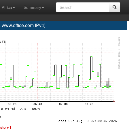
 Africa
Summary
www.office.com IPv4)
istory ]