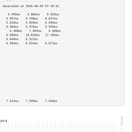
     0.999ms    0.885ms    0.859ms   
    0.907ms    0.598ms    0.637ms   
    5.810ms    5.859ms    6.093ms   
    6.003ms    5.976ms    5.959ms   
      6.408ms    7.065ms    6.608ms   
    6.960ms    18.818ms   17.485ms  
    6.840ms    6.522ms              
    6.983ms    6.814ms    6.871ms   
                                    
                                    
                                    
                                    
                                    
                                    
                                    
                                    
                                    
                                    
                                    
                                    
                                    
    7.623ms    7.599ms    7.640ms   