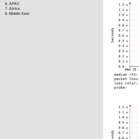
6. APAC
7. Africa
8. Middle East