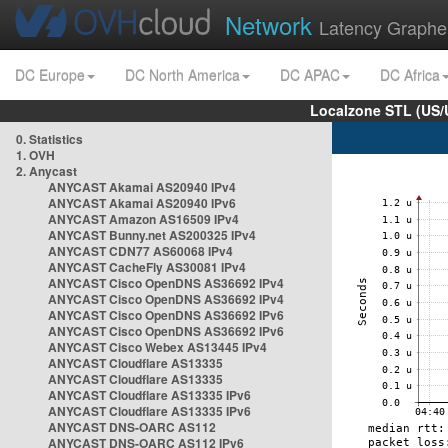
Network
Latency Graphe
DC Europe
DC North America
DC APAC
DC Africa
Localzone STL (US/
0. Statistics
1. OVH
2. Anycast
ANYCAST Akamai AS20940 IPv4
ANYCAST Akamai AS20940 IPv6
ANYCAST Amazon AS16509 IPv4
ANYCAST Bunny.net AS200325 IPv4
ANYCAST CDN77 AS60068 IPv4
ANYCAST CacheFly AS30081 IPv4
ANYCAST Cisco OpenDNS AS36692 IPv4
ANYCAST Cisco OpenDNS AS36692 IPv4
ANYCAST Cisco OpenDNS AS36692 IPv6
ANYCAST Cisco OpenDNS AS36692 IPv6
ANYCAST Cisco Webex AS13445 IPv4
ANYCAST Cloudflare AS13335
ANYCAST Cloudflare AS13335
ANYCAST Cloudflare AS13335 IPv6
ANYCAST Cloudflare AS13335 IPv6
ANYCAST DNS-OARC AS112
ANYCAST DNS-OARC AS112 IPv6