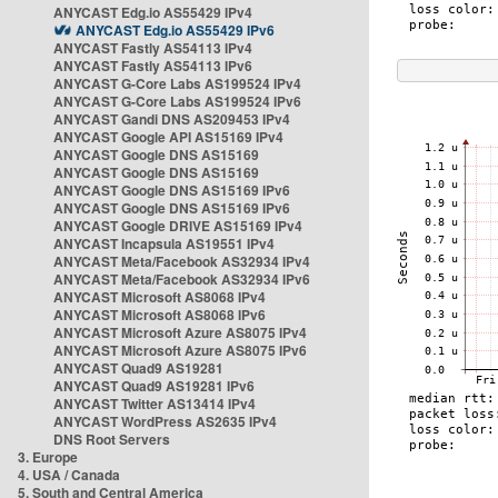
ANYCAST Edg.io AS55429 IPv4
ANYCAST Edg.io AS55429 IPv6
ANYCAST Fastly AS54113 IPv4
ANYCAST Fastly AS54113 IPv6
ANYCAST G-Core Labs AS199524 IPv4
ANYCAST G-Core Labs AS199524 IPv6
ANYCAST Gandi DNS AS209453 IPv4
ANYCAST Google API AS15169 IPv4
ANYCAST Google DNS AS15169
ANYCAST Google DNS AS15169
ANYCAST Google DNS AS15169 IPv6
ANYCAST Google DNS AS15169 IPv6
ANYCAST Google DRIVE AS15169 IPv4
ANYCAST Incapsula AS19551 IPv4
ANYCAST Meta/Facebook AS32934 IPv4
ANYCAST Meta/Facebook AS32934 IPv6
ANYCAST Microsoft AS8068 IPv4
ANYCAST Microsoft AS8068 IPv6
ANYCAST Microsoft Azure AS8075 IPv4
ANYCAST Microsoft Azure AS8075 IPv6
ANYCAST Quad9 AS19281
ANYCAST Quad9 AS19281 IPv6
ANYCAST Twitter AS13414 IPv4
ANYCAST WordPress AS2635 IPv4
DNS Root Servers
3. Europe
4. USA / Canada
5. South and Central America