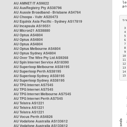
AU AMNET IT AS9822
AU AusRegistry Pty AS38796
AU Aussie Broadband - Brisbane AS4764
AU Choopa - Vultr AS20473
AU Equinix Asia Pacific - Sydney AS17819
AU Incapsula AS19551
 3
AU Micron21 AS38880
 4
AU Optus AS4804
 5
AU Optus AS4804
 6
AU Optus AS4804
 7
AU Optus Melbourne AS4804
 8
 9
AU Optus Sydney AS4804
10
AU Over The Wire Pty Ltd AS9268
11
AU Spin Internet Service AS18390
12
AU Superloop Melbourne AS38195
13
AU Superloop Perth AS38195
14
AU Superloop Sydney AS38195
15
AU Superloop Sydney AS38195
AU TPG Internet AS7545
AU TPG Internet AS7545
AU TPG Internet Melbourne AS7545
AU TPG Internet Perth AS7545
AU Telstra AS1221
AU Telstra AS1221
AU Telstra AS1221
AU Vocus Perth AS4826
AU Vodafone Australia AS133612
AU Vodafone Australia AS133612