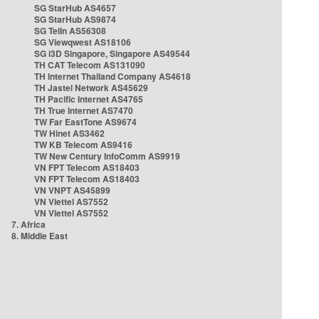
SG StarHub AS4657
SG StarHub AS9874
SG TelIn AS56308
SG Viewqwest AS18106
SG i3D Singapore, Singapore AS49544
TH CAT Telecom AS131090
TH Internet Thailand Company AS4618
TH Jastel Network AS45629
TH Pacific Internet AS4765
TH True Internet AS7470
TW Far EastTone AS9674
TW Hinet AS3462
TW KB Telecom AS9416
TW New Century InfoComm AS9919
VN FPT Telecom AS18403
VN FPT Telecom AS18403
VN VNPT AS45899
VN Viettel AS7552
VN Viettel AS7552
7. Africa
8. Middle East