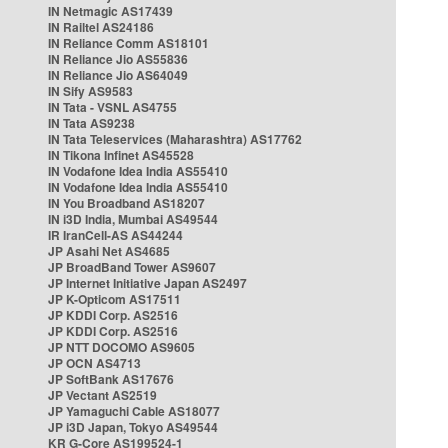
IN Netmagic AS17439
IN Railtel AS24186
IN Reliance Comm AS18101
IN Reliance Jio AS55836
IN Reliance Jio AS64049
IN Sify AS9583
IN Tata - VSNL AS4755
IN Tata AS9238
IN Tata Teleservices (Maharashtra) AS17762
IN Tikona Infinet AS45528
IN Vodafone Idea India AS55410
IN Vodafone Idea India AS55410
IN You Broadband AS18207
IN i3D India, Mumbai AS49544
IR IranCell-AS AS44244
JP Asahi Net AS4685
JP BroadBand Tower AS9607
JP Internet Initiative Japan AS2497
JP K-Opticom AS17511
JP KDDI Corp. AS2516
JP KDDI Corp. AS2516
JP NTT DOCOMO AS9605
JP OCN AS4713
JP SoftBank AS17676
JP Vectant AS2519
JP Yamaguchi Cable AS18077
JP i3D Japan, Tokyo AS49544
KR G-Core AS199524-1