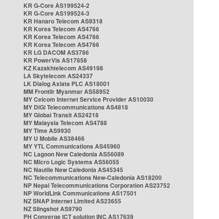
KR G-Core AS199524-2
KR G-Core AS199524-3
KR Hanaro Telecom AS9318
KR Korea Telecom AS4766
KR Korea Telecom AS4766
KR Korea Telecom AS4766
KR LG DACOM AS3786
KR PowerVis AS17858
KZ Kazakhtelecom AS49198
LA Skytelecom AS24337
LK Dialog Axiata PLC AS18001
MM Frontiir Myanmar AS58952
MY Celcom Internet Service Provider AS10030
MY DiGi Telecommunications AS4818
MY Global Transit AS24218
MY Malaysia Telecom AS4788
MY Time AS9930
MY U Mobile AS38466
MY YTL Communications AS45960
NC Lagoon New Caledonia AS56089
NC Micro Logic Systems AS56055
NC Nautile New Caledonia AS45345
NC Telecommunications New-Caledonia AS18200
NP Nepal Telecommunications Corporation AS23752
NP WorldLink Communications AS17501
NZ SNAP Internet Limited AS23655
NZ Slingshot AS9790
PH Converge ICT solution INC AS17639