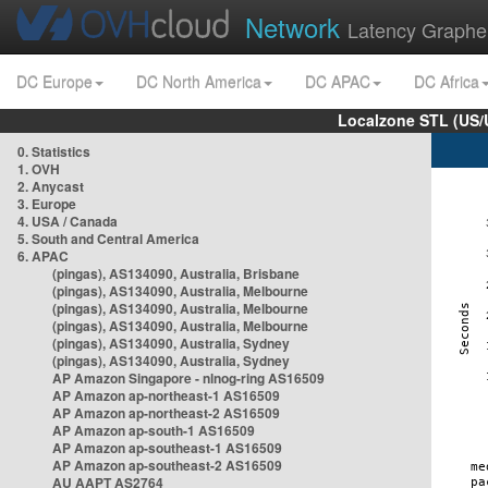
Network
Latency Graphe
DC Europe
DC North America
DC APAC
DC Africa
Localzone STL (US/
0. Statistics
1. OVH
2. Anycast
3. Europe
4. USA / Canada
5. South and Central America
6. APAC
(pingas), AS134090, Australia, Brisbane
(pingas), AS134090, Australia, Melbourne
(pingas), AS134090, Australia, Melbourne
(pingas), AS134090, Australia, Melbourne
(pingas), AS134090, Australia, Sydney
(pingas), AS134090, Australia, Sydney
AP Amazon Singapore - nlnog-ring AS16509
AP Amazon ap-northeast-1 AS16509
AP Amazon ap-northeast-2 AS16509
AP Amazon ap-south-1 AS16509
AP Amazon ap-southeast-1 AS16509
AP Amazon ap-southeast-2 AS16509
AU AAPT AS2764