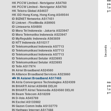
HK PCCW Limited - Netvigator AS4760
HK PCCW Limited - Netvigator AS4760
HK Telstra Global AS4637
HK i3D Hong Kong, Hong Kong AS49544
ID BIZNET Networks AS17451
ID Linknet - FirstMedia AS9905
ID Lintasarta AS4800
ID Mora Tel Indonesia - Jakarta AS23947
ID Mora Telematika Indonesia AS23947
ID MyRepublic Indonesia AS63859
ID NTT Indonesia AS10217
ID Telekomunikasi Indonesia AS7713
ID Telekomunikasi Indonesia AS7713
ID Telekomunikasi Indonesia AS7713
ID Telekomunikasi Selular AS23693
ID Telekomunikasi Selular AS23693
ID Telin AS17974
IN Airtel Broadband AS24560
IN Alliance Broadband Services AS23860
IN Asianet Broadband AS17465
IN Atria Convergence Technologies AS24309
IN BHARTI Airtel AS9498 DELHI
IN BHARTI Airtel Telemedia AS24560 DELHI
IN Beam Telecom AS18209
IN D-Vois AS45769
IN Excitel AS133982
IN Gazon Comm India AS132770
IN Hathway Internet AS17488