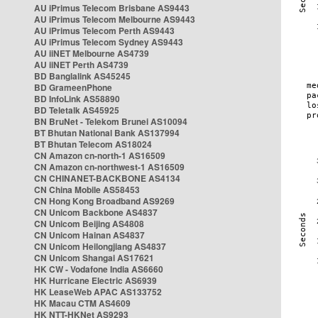
AU iPrimus Telecom Brisbane AS9443
AU iPrimus Telecom Melbourne AS9443
AU iPrimus Telecom Perth AS9443
AU iPrimus Telecom Sydney AS9443
AU iiNET Melbourne AS4739
AU iiNET Perth AS4739
BD Banglalink AS45245
BD GrameenPhone
BD InfoLink AS58890
BD Teletalk AS45925
BN BruNet - Telekom Brunei AS10094
BT Bhutan National Bank AS137994
BT Bhutan Telecom AS18024
CN Amazon cn-north-1 AS16509
CN Amazon cn-northwest-1 AS16509
CN CHINANET-BACKBONE AS4134
CN China Mobile AS58453
CN Hong Kong Broadband AS9269
CN Unicom Backbone AS4837
CN Unicom Beijing AS4808
CN Unicom Hainan AS4837
CN Unicom Heilongjiang AS4837
CN Unicom Shangai AS17621
HK CW - Vodafone India AS6660
HK Hurricane Electric AS6939
HK LeaseWeb APAC AS133752
HK Macau CTM AS4609
HK NTT-HKNet AS9293