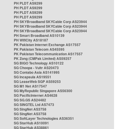
PH PLDT AS9299
PH PLDT AS9299
PH PLDT AS9299
PH PLDT AS9299
PH SKYBroadband SKYCable Corp AS23944
PH SKYBroadband SKYCable Corp AS23944
PH SKYBroadband SKYCable Corp AS23944
PH Smart Broadband AS10139
PH WifiCity AS18187
PK Pakistan Internet Exchange AS17557
PK Pakistan Telecom AS45595
PK Pakistan Telecommunication AS17557
PK Zong (CMPak Limited) AS59257
SG BIGO Technology AS10122
SG Choopa - Vultr AS20473
SG Contabo Asia AS141995
SG Incapsula AS19551
SG LeaseWeb SGP AS59253
SG M1 Net AS17547
SG MyRepublic Singapore AS56300
SG PacificInternet AS4628
SG SG.GS AS24482
SG SINGTEL Ltd AS7473
SG SingNet AS3758
SG SingNet AS3758
SG SoftLayer Technologies AS36351
SG StarHub AS10091
SG StarHub AS38861