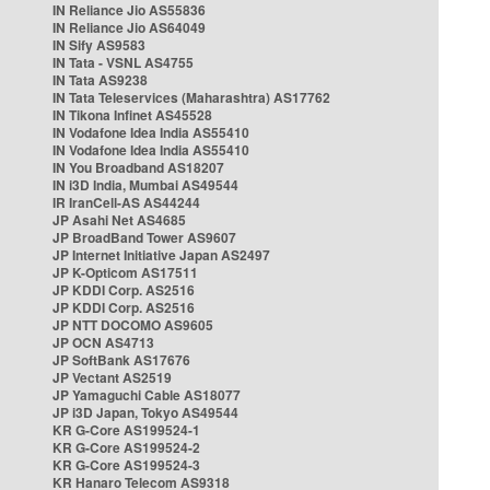
IN Reliance Jio AS55836
IN Reliance Jio AS64049
IN Sify AS9583
IN Tata - VSNL AS4755
IN Tata AS9238
IN Tata Teleservices (Maharashtra) AS17762
IN Tikona Infinet AS45528
IN Vodafone Idea India AS55410
IN Vodafone Idea India AS55410
IN You Broadband AS18207
IN i3D India, Mumbai AS49544
IR IranCell-AS AS44244
JP Asahi Net AS4685
JP BroadBand Tower AS9607
JP Internet Initiative Japan AS2497
JP K-Opticom AS17511
JP KDDI Corp. AS2516
JP KDDI Corp. AS2516
JP NTT DOCOMO AS9605
JP OCN AS4713
JP SoftBank AS17676
JP Vectant AS2519
JP Yamaguchi Cable AS18077
JP i3D Japan, Tokyo AS49544
KR G-Core AS199524-1
KR G-Core AS199524-2
KR G-Core AS199524-3
KR Hanaro Telecom AS9318