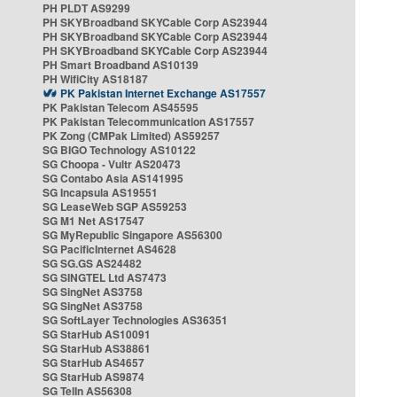
PH PLDT AS9299
PH SKYBroadband SKYCable Corp AS23944
PH SKYBroadband SKYCable Corp AS23944
PH SKYBroadband SKYCable Corp AS23944
PH Smart Broadband AS10139
PH WifiCity AS18187
PK Pakistan Internet Exchange AS17557
PK Pakistan Telecom AS45595
PK Pakistan Telecommunication AS17557
PK Zong (CMPak Limited) AS59257
SG BIGO Technology AS10122
SG Choopa - Vultr AS20473
SG Contabo Asia AS141995
SG Incapsula AS19551
SG LeaseWeb SGP AS59253
SG M1 Net AS17547
SG MyRepublic Singapore AS56300
SG PacificInternet AS4628
SG SG.GS AS24482
SG SINGTEL Ltd AS7473
SG SingNet AS3758
SG SingNet AS3758
SG SoftLayer Technologies AS36351
SG StarHub AS10091
SG StarHub AS38861
SG StarHub AS4657
SG StarHub AS9874
SG TelIn AS56308