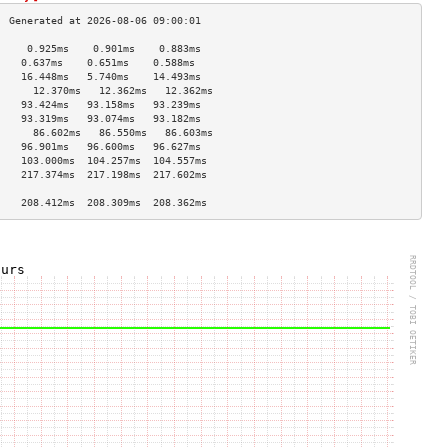
     0.925ms    0.901ms    0.883ms   
    0.637ms    0.651ms    0.588ms   
    16.448ms   5.740ms    14.493ms  
      12.370ms   12.362ms   12.362ms  
    93.424ms   93.158ms   93.239ms  
    93.319ms   93.074ms   93.182ms  
      86.602ms   86.550ms   86.603ms  
    96.901ms   96.600ms   96.627ms  
    103.000ms  104.257ms  104.557ms 
    217.374ms  217.198ms  217.602ms 
                                    
    208.412ms  208.309ms  208.362ms 