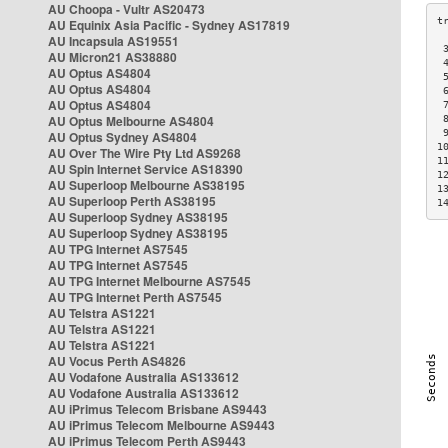
AU Choopa - Vultr AS20473
AU Equinix Asia Pacific - Sydney AS17819
AU Incapsula AS19551
 
AU Micron21 AS38880
 
AU Optus AS4804
 
AU Optus AS4804
 
AU Optus AS4804
 
AU Optus Melbourne AS4804
 
 
AU Optus Sydney AS4804
1
AU Over The Wire Pty Ltd AS9268
1
AU Spin Internet Service AS18390
1
AU Superloop Melbourne AS38195
1
AU Superloop Perth AS38195
1
AU Superloop Sydney AS38195
AU Superloop Sydney AS38195
AU TPG Internet AS7545
AU TPG Internet AS7545
AU TPG Internet Melbourne AS7545
AU TPG Internet Perth AS7545
AU Telstra AS1221
AU Telstra AS1221
AU Telstra AS1221
AU Vocus Perth AS4826
AU Vodafone Australia AS133612
AU Vodafone Australia AS133612
AU iPrimus Telecom Brisbane AS9443
AU iPrimus Telecom Melbourne AS9443
AU iPrimus Telecom Perth AS9443