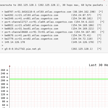
3 > be8707.nr51.b016110-0.stl03.atlas.cogentco.com (38.104.162.198)  [*]   
4 > be4202.rcr21.stl03.atlas.cogentco.com         (154.24.87.57)    [*]    
5 > be2349.ccr41.ord01.atlas.cogentco.com         (154.54.80.181)   [*]    
6 > port-channel2717.ccr91.cle04.atlas.cogentco.com (154.54.6.222)    [*]  
7 > be8022.ccr21.alb02.atlas.cogentco.com         (154.54.169.186)  [*]    
8 > be8029.ccr31.bos01.atlas.cogentco.com         (154.54.169.221)  [*]    
9 > port-channel8668.ccr91.lhr01.atlas.cogentco.com (154.54.167.30)   [*]  
0 > be8670.ccr41.par01.atlas.cogentco.com         (154.54.75.41)    [*]    
1 > be2779.ccr31.mrs02.atlas.cogentco.com         (154.54.72.110)   [*]    
2 > 149.14.126.178                                (149.14.126.178)  [*]    
3 >                                                                        
4 > g5-0-0.khi77d2.pie.net.pk                     (202.125.128.1)   [*]    