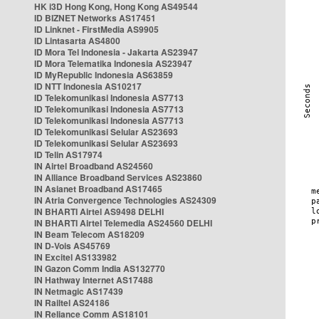
HK i3D Hong Kong, Hong Kong AS49544
ID BIZNET Networks AS17451
ID Linknet - FirstMedia AS9905
ID Lintasarta AS4800
ID Mora Tel Indonesia - Jakarta AS23947
ID Mora Telematika Indonesia AS23947
ID MyRepublic Indonesia AS63859
ID NTT Indonesia AS10217
ID Telekomunikasi Indonesia AS7713
ID Telekomunikasi Indonesia AS7713
ID Telekomunikasi Indonesia AS7713
ID Telekomunikasi Selular AS23693
ID Telekomunikasi Selular AS23693
ID Telin AS17974
IN Airtel Broadband AS24560
IN Alliance Broadband Services AS23860
IN Asianet Broadband AS17465
IN Atria Convergence Technologies AS24309
IN BHARTI Airtel AS9498 DELHI
IN BHARTI Airtel Telemedia AS24560 DELHI
IN Beam Telecom AS18209
IN D-Vois AS45769
IN Excitel AS133982
IN Gazon Comm India AS132770
IN Hathway Internet AS17488
IN Netmagic AS17439
IN Railtel AS24186
IN Reliance Comm AS18101