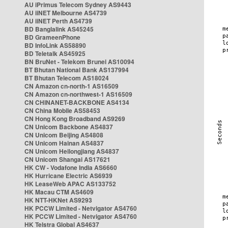
AU iPrimus Telecom Sydney AS9443
AU iiNET Melbourne AS4739
AU iiNET Perth AS4739
BD Banglalink AS45245
BD GrameenPhone
BD InfoLink AS58890
BD Teletalk AS45925
BN BruNet - Telekom Brunei AS10094
BT Bhutan National Bank AS137994
BT Bhutan Telecom AS18024
CN Amazon cn-north-1 AS16509
CN Amazon cn-northwest-1 AS16509
CN CHINANET-BACKBONE AS4134
CN China Mobile AS58453
CN Hong Kong Broadband AS9269
CN Unicom Backbone AS4837
CN Unicom Beijing AS4808
CN Unicom Hainan AS4837
CN Unicom Heilongjiang AS4837
CN Unicom Shangai AS17621
HK CW - Vodafone India AS6660
HK Hurricane Electric AS6939
HK LeaseWeb APAC AS133752
HK Macau CTM AS4609
HK NTT-HKNet AS9293
HK PCCW Limited - Netvigator AS4760
HK PCCW Limited - Netvigator AS4760
HK Telstra Global AS4637