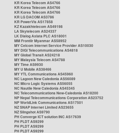
KR Korea Telecom AS4766
KR Korea Telecom AS4766
KR Korea Telecom AS4766
KR LG DACOM AS3786
KR PowerVis AS17858
KZ Kazakhtelecom AS49198
LA Skytelecom AS24337
LK Dialog Axiata PLC AS18001
MM Frontiir Myanmar AS58952
MY Celcom Internet Service Provider AS10030
MY DiGi Telecommunications AS4818
MY Global Transit AS24218
MY Malaysia Telecom AS4788
MY Time AS9930
MY U Mobile AS38466
MY YTL Communications AS45960
NC Lagoon New Caledonia AS56089
NC Micro Logic Systems AS56055
NC Nautile New Caledonia AS45345
NC Telecommunications New-Caledonia AS18200
NP Nepal Telecommunications Corporation AS23752
NP WorldLink Communications AS17501
NZ SNAP Internet Limited AS23655
NZ Slingshot AS9790
PH Converge ICT solution INC AS17639
PH PLDT AS9299
PH PLDT AS9299
PH PLDT AS9299