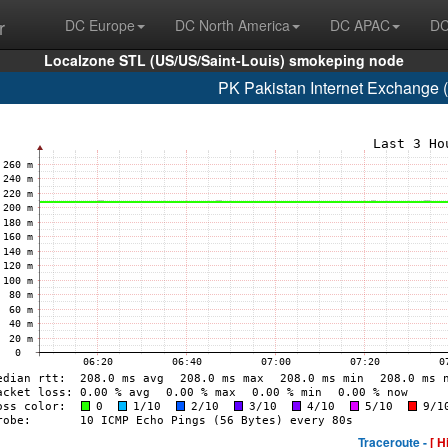
r
DC Europe
DC North America
DC APAC
DC
Localzone STL (US/US/Saint-Louis) smokeping node
PK Pakistan Internet Exchange
Traceroute -
[ H