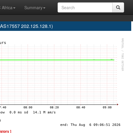
 Africa
Summary
 (AS17557 202.125.128.1)
istory ]