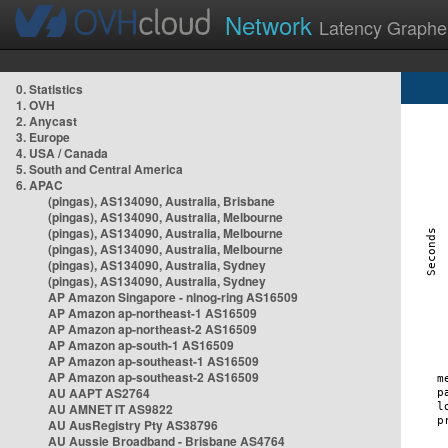
Network
Latency Graphe
0. Statistics
1. OVH
2. Anycast
3. Europe
4. USA / Canada
5. South and Central America
6. APAC
(pingas), AS134090, Australia, Brisbane
(pingas), AS134090, Australia, Melbourne
(pingas), AS134090, Australia, Melbourne
(pingas), AS134090, Australia, Melbourne
(pingas), AS134090, Australia, Sydney
(pingas), AS134090, Australia, Sydney
AP Amazon Singapore - nlnog-ring AS16509
AP Amazon ap-northeast-1 AS16509
AP Amazon ap-northeast-2 AS16509
AP Amazon ap-south-1 AS16509
AP Amazon ap-southeast-1 AS16509
AP Amazon ap-southeast-2 AS16509
AU AAPT AS2764
AU AMNET IT AS9822
AU AusRegistry Pty AS38796
AU Aussie Broadband - Brisbane AS4764