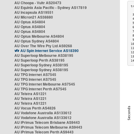
AU Choopa - Vultr AS20473
AU Equinix Asia Pacific - Sydney AS17819
AU Incapsula AS19551
 
AU Micron21 AS38880
 
AU Optus AS4804
 
AU Optus AS4804
 
AU Optus AS4804
 
AU Optus Melbourne AS4804
 
 
AU Optus Sydney AS4804
1
AU Over The Wire Pty Ltd AS9268
1
AU Spin Internet Service AS18390
1
AU Superloop Melbourne AS38195
1
AU Superloop Perth AS38195
1
AU Superloop Sydney AS38195
AU Superloop Sydney AS38195
AU TPG Internet AS7545
AU TPG Internet AS7545
AU TPG Internet Melbourne AS7545
AU TPG Internet Perth AS7545
AU Telstra AS1221
AU Telstra AS1221
AU Telstra AS1221
AU Vocus Perth AS4826
AU Vodafone Australia AS133612
AU Vodafone Australia AS133612
AU iPrimus Telecom Brisbane AS9443
AU iPrimus Telecom Melbourne AS9443
AU iPrimus Telecom Perth AS9443