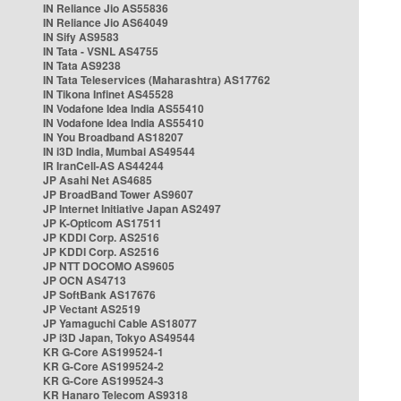
IN Reliance Jio AS55836
IN Reliance Jio AS64049
IN Sify AS9583
IN Tata - VSNL AS4755
IN Tata AS9238
IN Tata Teleservices (Maharashtra) AS17762
IN Tikona Infinet AS45528
IN Vodafone Idea India AS55410
IN Vodafone Idea India AS55410
IN You Broadband AS18207
IN i3D India, Mumbai AS49544
IR IranCell-AS AS44244
JP Asahi Net AS4685
JP BroadBand Tower AS9607
JP Internet Initiative Japan AS2497
JP K-Opticom AS17511
JP KDDI Corp. AS2516
JP KDDI Corp. AS2516
JP NTT DOCOMO AS9605
JP OCN AS4713
JP SoftBank AS17676
JP Vectant AS2519
JP Yamaguchi Cable AS18077
JP i3D Japan, Tokyo AS49544
KR G-Core AS199524-1
KR G-Core AS199524-2
KR G-Core AS199524-3
KR Hanaro Telecom AS9318