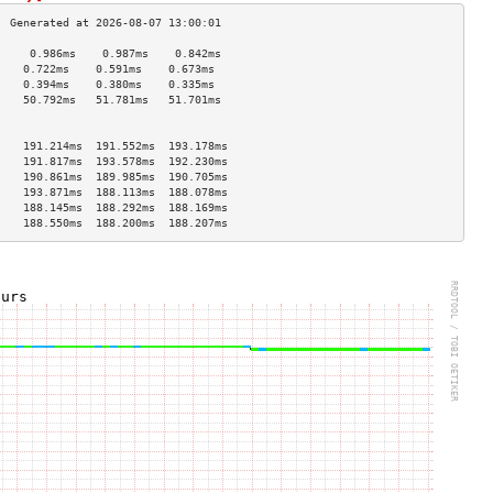
     0.986ms    0.987ms    0.842ms   
    0.722ms    0.591ms    0.673ms   
    0.394ms    0.380ms    0.335ms   
    50.792ms   51.781ms   51.701ms  
                                    
                                    
    191.214ms  191.552ms  193.178ms 
    191.817ms  193.578ms  192.230ms 
    190.861ms  189.985ms  190.705ms 
    193.871ms  188.113ms  188.078ms 
    188.145ms  188.292ms  188.169ms 
    188.550ms  188.200ms  188.207ms 