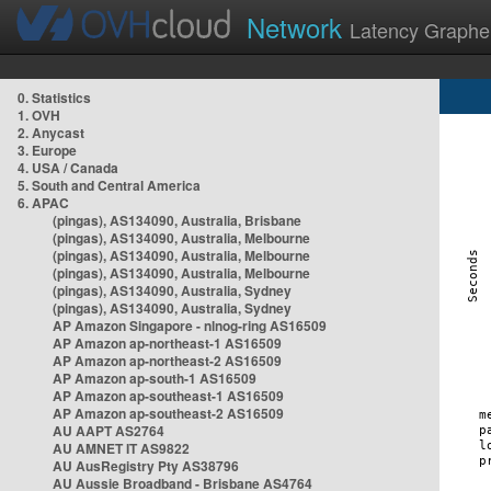
Network
Latency Graphe
0. Statistics
1. OVH
2. Anycast
3. Europe
4. USA / Canada
5. South and Central America
6. APAC
(pingas), AS134090, Australia, Brisbane
(pingas), AS134090, Australia, Melbourne
(pingas), AS134090, Australia, Melbourne
(pingas), AS134090, Australia, Melbourne
(pingas), AS134090, Australia, Sydney
(pingas), AS134090, Australia, Sydney
AP Amazon Singapore - nlnog-ring AS16509
AP Amazon ap-northeast-1 AS16509
AP Amazon ap-northeast-2 AS16509
AP Amazon ap-south-1 AS16509
AP Amazon ap-southeast-1 AS16509
AP Amazon ap-southeast-2 AS16509
AU AAPT AS2764
AU AMNET IT AS9822
AU AusRegistry Pty AS38796
AU Aussie Broadband - Brisbane AS4764