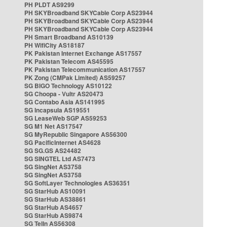
PH PLDT AS9299
PH SKYBroadband SKYCable Corp AS23944
PH SKYBroadband SKYCable Corp AS23944
PH SKYBroadband SKYCable Corp AS23944
PH Smart Broadband AS10139
PH WifiCity AS18187
PK Pakistan Internet Exchange AS17557
PK Pakistan Telecom AS45595
PK Pakistan Telecommunication AS17557
PK Zong (CMPak Limited) AS59257
SG BIGO Technology AS10122
SG Choopa - Vultr AS20473
SG Contabo Asia AS141995
SG Incapsula AS19551
SG LeaseWeb SGP AS59253
SG M1 Net AS17547
SG MyRepublic Singapore AS56300
SG PacificInternet AS4628
SG SG.GS AS24482
SG SINGTEL Ltd AS7473
SG SingNet AS3758
SG SingNet AS3758
SG SoftLayer Technologies AS36351
SG StarHub AS10091
SG StarHub AS38861
SG StarHub AS4657
SG StarHub AS9874
SG TelIn AS56308