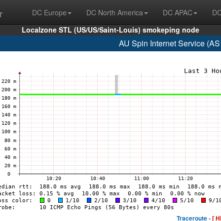
r
DC Europe
DC North America
DC APAC
DC
Localzone STL (US/US/Saint-Louis) smokeping node
AU Spin Internet Service (A
Traceroute -
[ H