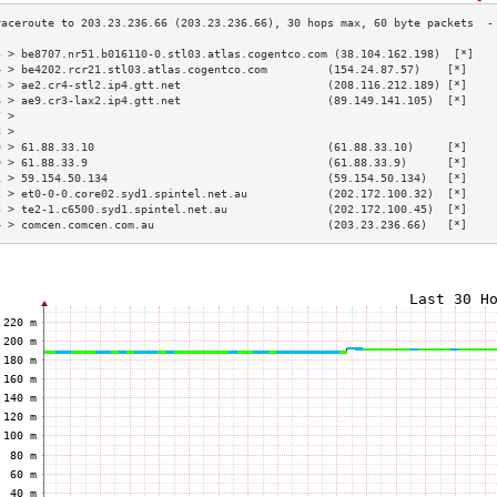
3 > be8707.nr51.b016110-0.stl03.atlas.cogentco.com (38.104.162.198)  [*]   
4 > be4202.rcr21.stl03.atlas.cogentco.com         (154.24.87.57)    [*]    
5 > ae2.cr4-stl2.ip4.gtt.net                      (208.116.212.189) [*]    
6 > ae9.cr3-lax2.ip4.gtt.net                      (89.149.141.105)  [*]    
7 >                                                                        
8 >                                                                        
9 > 61.88.33.10                                   (61.88.33.10)     [*]    
0 > 61.88.33.9                                    (61.88.33.9)      [*]    
1 > 59.154.50.134                                 (59.154.50.134)   [*]    
2 > et0-0-0.core02.syd1.spintel.net.au            (202.172.100.32)  [*]    
3 > te2-1.c6500.syd1.spintel.net.au               (202.172.100.45)  [*]    
4 > comcen.comcen.com.au                          (203.23.236.66)   [*]    