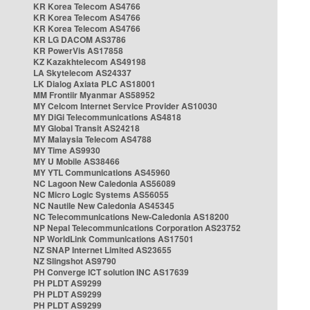
KR Korea Telecom AS4766
KR Korea Telecom AS4766
KR Korea Telecom AS4766
KR LG DACOM AS3786
KR PowerVis AS17858
KZ Kazakhtelecom AS49198
LA Skytelecom AS24337
LK Dialog Axiata PLC AS18001
MM Frontiir Myanmar AS58952
MY Celcom Internet Service Provider AS10030
MY DiGi Telecommunications AS4818
MY Global Transit AS24218
MY Malaysia Telecom AS4788
MY Time AS9930
MY U Mobile AS38466
MY YTL Communications AS45960
NC Lagoon New Caledonia AS56089
NC Micro Logic Systems AS56055
NC Nautile New Caledonia AS45345
NC Telecommunications New-Caledonia AS18200
NP Nepal Telecommunications Corporation AS23752
NP WorldLink Communications AS17501
NZ SNAP Internet Limited AS23655
NZ Slingshot AS9790
PH Converge ICT solution INC AS17639
PH PLDT AS9299
PH PLDT AS9299
PH PLDT AS9299