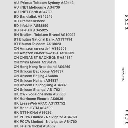
AU iPrimus Telecom Sydney AS9443
AU iiNET Melbourne AS4739
AU iiNET Perth AS4739
BD Banglalink AS45245
BD GrameenPhone
BD InfoLink AS58890
BD Teletalk AS45925
BN BruNet - Telekom Brunei AS10094
BT Bhutan National Bank AS137994
BT Bhutan Telecom AS18024
CN Amazon cn-north-1 AS16509
CN Amazon cn-northwest-1 AS16509
CN CHINANET-BACKBONE AS4134
CN China Mobile AS58453
CN Hong Kong Broadband AS9269
CN Unicom Backbone AS4837
CN Unicom Beijing AS4808
CN Unicom Hainan AS4837
CN Unicom Heilongjiang AS4837
CN Unicom Shangai AS17621
HK CW - Vodafone India AS6660
HK Hurricane Electric AS6939
HK LeaseWeb APAC AS133752
HK Macau CTM AS4609
HK NTT-HKNet AS9293
HK PCCW Limited - Netvigator AS4760
HK PCCW Limited - Netvigator AS4760
HK Telstra Global AS4637