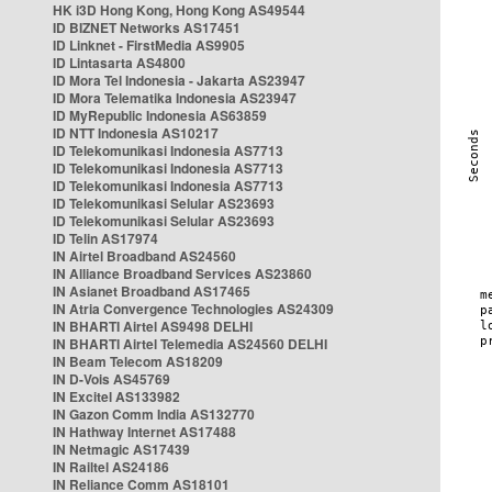
HK i3D Hong Kong, Hong Kong AS49544
ID BIZNET Networks AS17451
ID Linknet - FirstMedia AS9905
ID Lintasarta AS4800
ID Mora Tel Indonesia - Jakarta AS23947
ID Mora Telematika Indonesia AS23947
ID MyRepublic Indonesia AS63859
ID NTT Indonesia AS10217
ID Telekomunikasi Indonesia AS7713
ID Telekomunikasi Indonesia AS7713
ID Telekomunikasi Indonesia AS7713
ID Telekomunikasi Selular AS23693
ID Telekomunikasi Selular AS23693
ID Telin AS17974
IN Airtel Broadband AS24560
IN Alliance Broadband Services AS23860
IN Asianet Broadband AS17465
IN Atria Convergence Technologies AS24309
IN BHARTI Airtel AS9498 DELHI
IN BHARTI Airtel Telemedia AS24560 DELHI
IN Beam Telecom AS18209
IN D-Vois AS45769
IN Excitel AS133982
IN Gazon Comm India AS132770
IN Hathway Internet AS17488
IN Netmagic AS17439
IN Railtel AS24186
IN Reliance Comm AS18101