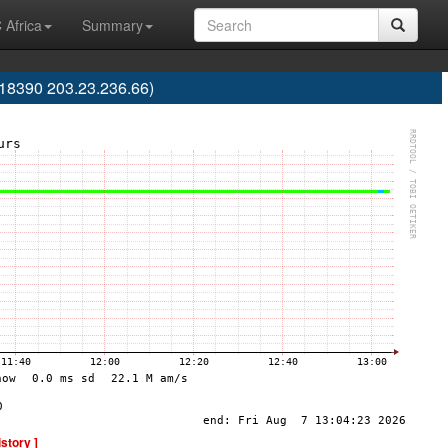
 Africa
Summary
S18390 203.23.236.66)
istory ]