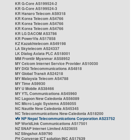
KR G-Core AS199524-2
KR G-Core AS199524-3
KR Hanaro Telecom AS9318
KR Korea Telecom AS4766
KR Korea Telecom AS4766
KR Korea Telecom AS4766
KR LG DACOM AS3786
KR PowerVis AS17858
KZ Kazakhtelecom AS49198
LA Skytelecom AS24337
LK Dialog Axiata PLC AS18001
MM Frontiir Myanmar AS58952
MY Celcom Internet Service Provider AS10030
MY DiGi Telecommunications AS4818
MY Global Transit AS24218
MY Malaysia Telecom AS4788
MY Time AS9930
MY U Mobile AS38466
MY YTL Communications AS45960
NC Lagoon New Caledonia AS56089
NC Micro Logic Systems AS56055
NC Nautile New Caledonia AS45345
NC Telecommunications New-Caledonia AS18200
NP Nepal Telecommunications Corporation AS23752
NP WorldLink Communications AS17501
NZ SNAP Internet Limited AS23655
NZ Slingshot AS9790
PH Converge ICT solution INC AS17639