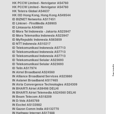
HK PCCW Limited - Netvigator AS4760
HK PCCW Limited - Netvigator AS4760
HK Telstra Global AS4637
HK i3D Hong Kong, Hong Kong AS49544
ID BIZNET Networks AS17451
ID Linknet - FirstMedia AS9905
ID Lintasarta AS4800
ID Mora Tel Indonesia - Jakarta AS23947
ID Mora Telematika Indonesia AS23947
ID MyRepublic Indonesia AS63859
ID NTT Indonesia AS10217
ID Telekomunikasi Indonesia AS7713
ID Telekomunikasi Indonesia AS7713
ID Telekomunikasi Indonesia AS7713
ID Telekomunikasi Selular AS23693
ID Telekomunikasi Selular AS23693
ID Telin AS17974
IN Airtel Broadband AS24560
IN Alliance Broadband Services AS23860
IN Asianet Broadband AS17465
IN Atria Convergence Technologies AS24309
IN BHARTI Airtel AS9498 DELHI
IN BHARTI Airtel Telemedia AS24560 DELHI
IN Beam Telecom AS18209
IN D-Vois AS45769
IN Excitel AS133982
IN Gazon Comm India AS132770
IN Hathway Internet AS17488