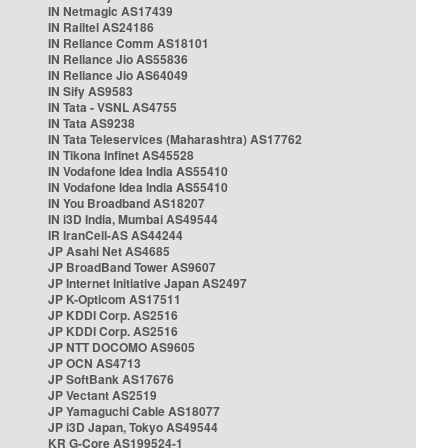
IN Netmagic AS17439
IN Railtel AS24186
IN Reliance Comm AS18101
IN Reliance Jio AS55836
IN Reliance Jio AS64049
IN Sify AS9583
IN Tata - VSNL AS4755
IN Tata AS9238
IN Tata Teleservices (Maharashtra) AS17762
IN Tikona Infinet AS45528
IN Vodafone Idea India AS55410
IN Vodafone Idea India AS55410
IN You Broadband AS18207
IN i3D India, Mumbai AS49544
IR IranCell-AS AS44244
JP Asahi Net AS4685
JP BroadBand Tower AS9607
JP Internet Initiative Japan AS2497
JP K-Opticom AS17511
JP KDDI Corp. AS2516
JP KDDI Corp. AS2516
JP NTT DOCOMO AS9605
JP OCN AS4713
JP SoftBank AS17676
JP Vectant AS2519
JP Yamaguchi Cable AS18077
JP i3D Japan, Tokyo AS49544
KR G-Core AS199524-1