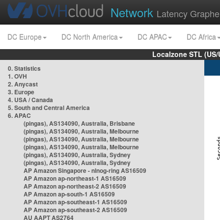
Network
Latency Graphe
DC Europe
DC North America
DC APAC
DC Africa
Localzone STL (US/
0. Statistics
1. OVH
2. Anycast
3. Europe
4. USA / Canada
5. South and Central America
6. APAC
(pingas), AS134090, Australia, Brisbane
(pingas), AS134090, Australia, Melbourne
(pingas), AS134090, Australia, Melbourne
(pingas), AS134090, Australia, Melbourne
(pingas), AS134090, Australia, Sydney
(pingas), AS134090, Australia, Sydney
AP Amazon Singapore - nlnog-ring AS16509
AP Amazon ap-northeast-1 AS16509
AP Amazon ap-northeast-2 AS16509
AP Amazon ap-south-1 AS16509
AP Amazon ap-southeast-1 AS16509
AP Amazon ap-southeast-2 AS16509
AU AAPT AS2764