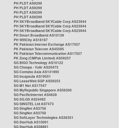
PH PLDT AS9299
PH PLDT AS9299
PH PLDT AS9299
PH PLDT AS9299
PH SKYBroadband SKYCable Corp AS23944
PH SKYBroadband SKYCable Corp AS23944
PH SKYBroadband SKYCable Corp AS23944
PH Smart Broadband AS10139
PH WifiCity AS18187
PK Pakistan Internet Exchange AS17557
PK Pakistan Telecom AS45595
PK Pakistan Telecommunication AS17557
PK Zong (CMPak Limited) AS59257
SG BIGO Technology AS10122
SG Choopa - Vultr AS20473
SG Contabo Asia AS141995
SG Incapsula AS19551
SG LeaseWeb SGP AS59253
SG M1 Net AS17547
SG MyRepublic Singapore AS56300
SG PacificInternet AS4628
SG SG.GS AS24482
SG SINGTEL Ltd AS7473
SG SingNet AS3758
SG SingNet AS3758
SG SoftLayer Technologies AS36351
SG StarHub AS10091
SG StarHub AS38861