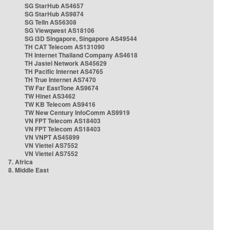
SG StarHub AS4657
SG StarHub AS9874
SG TelIn AS56308
SG Viewqwest AS18106
SG i3D Singapore, Singapore AS49544
TH CAT Telecom AS131090
TH Internet Thailand Company AS4618
TH Jastel Network AS45629
TH Pacific Internet AS4765
TH True Internet AS7470
TW Far EastTone AS9674
TW Hinet AS3462
TW KB Telecom AS9416
TW New Century InfoComm AS9919
VN FPT Telecom AS18403
VN FPT Telecom AS18403
VN VNPT AS45899
VN Viettel AS7552
VN Viettel AS7552
7. Africa
8. Middle East