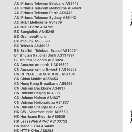
AU iPrimus Telecom Brisbane AS9443
AU iPrimus Telecom Melbourne AS9443
AU iPrimus Telecom Perth AS9443
AU iPrimus Telecom Sydney AS9443
AU iiNET Melbourne AS4739
AU iiNET Perth AS4739
BD Banglalink AS45245
BD GrameenPhone
BD InfoLink AS58890
BD Teletalk AS45925
BN BruNet - Telekom Brunei AS10094
BT Bhutan National Bank AS137994
BT Bhutan Telecom AS18024
CN Amazon cn-north-1 AS16509
CN Amazon cn-northwest-1 AS16509
CN CHINANET-BACKBONE AS4134
CN China Mobile AS58453
CN Hong Kong Broadband AS9269
CN Unicom Backbone AS4837
CN Unicom Beijing AS4808
CN Unicom Hainan AS4837
CN Unicom Heilongjiang AS4837
CN Unicom Shangai AS17621
HK CW - Vodafone India AS6660
HK Hurricane Electric AS6939
HK LeaseWeb APAC AS133752
HK Macau CTM AS4609
HK NTT-HKNet AS9293