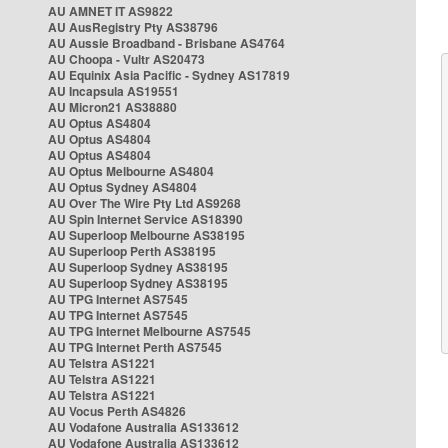
AU AMNET IT AS9822
AU AusRegistry Pty AS38796
AU Aussie Broadband - Brisbane AS4764
AU Choopa - Vultr AS20473
AU Equinix Asia Pacific - Sydney AS17819
AU Incapsula AS19551
AU Micron21 AS38880
AU Optus AS4804
AU Optus AS4804
AU Optus AS4804
AU Optus Melbourne AS4804
AU Optus Sydney AS4804
AU Over The Wire Pty Ltd AS9268
AU Spin Internet Service AS18390
AU Superloop Melbourne AS38195
AU Superloop Perth AS38195
AU Superloop Sydney AS38195
AU Superloop Sydney AS38195
AU TPG Internet AS7545
AU TPG Internet AS7545
AU TPG Internet Melbourne AS7545
AU TPG Internet Perth AS7545
AU Telstra AS1221
AU Telstra AS1221
AU Telstra AS1221
AU Vocus Perth AS4826
AU Vodafone Australia AS133612
AU Vodafone Australia AS133612