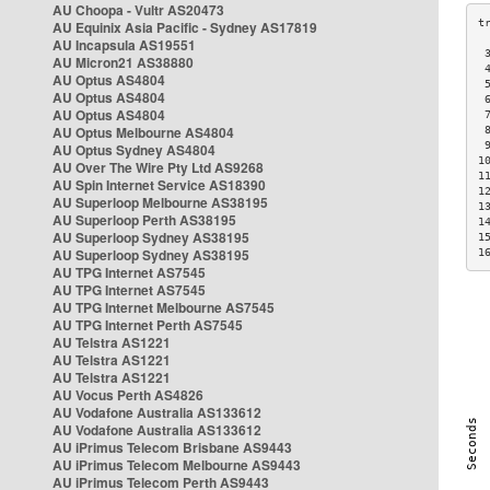
AU Choopa - Vultr AS20473
AU Equinix Asia Pacific - Sydney AS17819
AU Incapsula AS19551
 
AU Micron21 AS38880
 
AU Optus AS4804
 
AU Optus AS4804
 
AU Optus AS4804
 
AU Optus Melbourne AS4804
 
 
AU Optus Sydney AS4804
1
AU Over The Wire Pty Ltd AS9268
1
AU Spin Internet Service AS18390
1
AU Superloop Melbourne AS38195
1
AU Superloop Perth AS38195
1
AU Superloop Sydney AS38195
1
AU Superloop Sydney AS38195
1
AU TPG Internet AS7545
AU TPG Internet AS7545
AU TPG Internet Melbourne AS7545
AU TPG Internet Perth AS7545
AU Telstra AS1221
AU Telstra AS1221
AU Telstra AS1221
AU Vocus Perth AS4826
AU Vodafone Australia AS133612
AU Vodafone Australia AS133612
AU iPrimus Telecom Brisbane AS9443
AU iPrimus Telecom Melbourne AS9443
AU iPrimus Telecom Perth AS9443