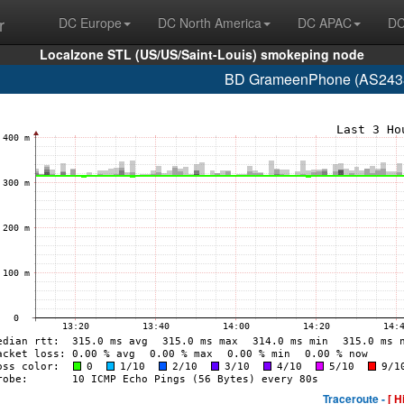
r
DC Europe
DC North America
DC APAC
DC
Localzone STL (US/US/Saint-Louis) smokeping node
BD GrameenPhone (AS2438
Traceroute -
[ H