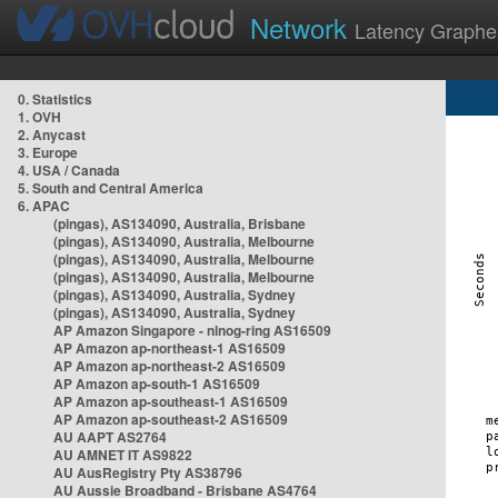
Network
Latency Graphe
0. Statistics
1. OVH
2. Anycast
3. Europe
4. USA / Canada
5. South and Central America
6. APAC
(pingas), AS134090, Australia, Brisbane
(pingas), AS134090, Australia, Melbourne
(pingas), AS134090, Australia, Melbourne
(pingas), AS134090, Australia, Melbourne
(pingas), AS134090, Australia, Sydney
(pingas), AS134090, Australia, Sydney
AP Amazon Singapore - nlnog-ring AS16509
AP Amazon ap-northeast-1 AS16509
AP Amazon ap-northeast-2 AS16509
AP Amazon ap-south-1 AS16509
AP Amazon ap-southeast-1 AS16509
AP Amazon ap-southeast-2 AS16509
AU AAPT AS2764
AU AMNET IT AS9822
AU AusRegistry Pty AS38796
AU Aussie Broadband - Brisbane AS4764