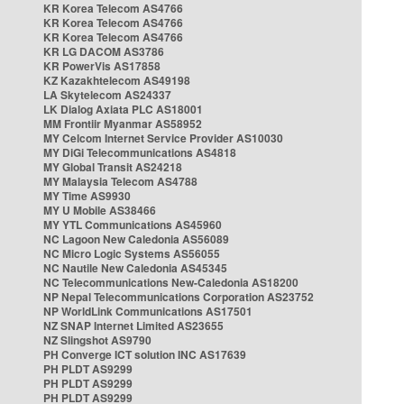
KR Korea Telecom AS4766
KR Korea Telecom AS4766
KR Korea Telecom AS4766
KR LG DACOM AS3786
KR PowerVis AS17858
KZ Kazakhtelecom AS49198
LA Skytelecom AS24337
LK Dialog Axiata PLC AS18001
MM Frontiir Myanmar AS58952
MY Celcom Internet Service Provider AS10030
MY DiGi Telecommunications AS4818
MY Global Transit AS24218
MY Malaysia Telecom AS4788
MY Time AS9930
MY U Mobile AS38466
MY YTL Communications AS45960
NC Lagoon New Caledonia AS56089
NC Micro Logic Systems AS56055
NC Nautile New Caledonia AS45345
NC Telecommunications New-Caledonia AS18200
NP Nepal Telecommunications Corporation AS23752
NP WorldLink Communications AS17501
NZ SNAP Internet Limited AS23655
NZ Slingshot AS9790
PH Converge ICT solution INC AS17639
PH PLDT AS9299
PH PLDT AS9299
PH PLDT AS9299