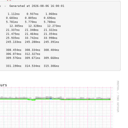
     1.112ms    0.937ms    1.060ms   
    0.683ms    0.805ms    0.696ms   
    5.781ms    5.770ms    5.780ms   
      12.305ms   12.328ms   12.273ms  
    21.337ms   21.348ms   21.322ms  
    21.475ms   21.464ms   21.354ms  
    25.935ms   33.742ms   33.998ms  
    245.133ms  245.280ms  245.391ms 
                                    
    308.454ms  308.334ms  308.404ms 
    306.074ms  312.327ms            
    309.576ms  309.671ms  309.660ms 
                                    
    331.190ms  314.534ms  315.306ms 