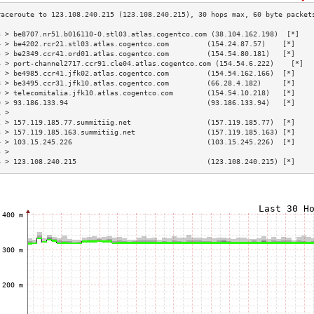
3 > be8707.nr51.b016110-0.stl03.atlas.cogentco.com (38.104.162.198)  [*]   
4 > be4202.rcr21.stl03.atlas.cogentco.com         (154.24.87.57)    [*]    
5 > be2349.ccr41.ord01.atlas.cogentco.com         (154.54.80.181)   [*]    
6 > port-channel2717.ccr91.cle04.atlas.cogentco.com (154.54.6.222)    [*]  
7 > be4985.ccr41.jfk02.atlas.cogentco.com         (154.54.162.166)  [*]    
8 > be3495.ccr31.jfk10.atlas.cogentco.com         (66.28.4.182)     [*]    
9 > telecomitalia.jfk10.atlas.cogentco.com        (154.54.10.218)   [*]    
0 > 93.186.133.94                                 (93.186.133.94)   [*]    
1 >                                                                        
2 > 157.119.185.77.summitiig.net                  (157.119.185.77)  [*]    
3 > 157.119.185.163.summitiig.net                 (157.119.185.163) [*]    
4 > 103.15.245.226                                (103.15.245.226)  [*]    
5 >                                                                        
6 > 123.108.240.215                               (123.108.240.215) [*]    