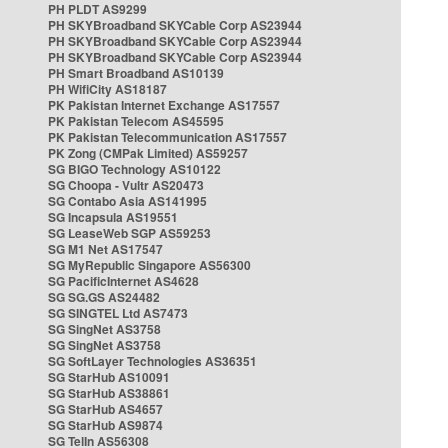
PH PLDT AS9299
PH SKYBroadband SKYCable Corp AS23944
PH SKYBroadband SKYCable Corp AS23944
PH SKYBroadband SKYCable Corp AS23944
PH Smart Broadband AS10139
PH WifiCity AS18187
PK Pakistan Internet Exchange AS17557
PK Pakistan Telecom AS45595
PK Pakistan Telecommunication AS17557
PK Zong (CMPak Limited) AS59257
SG BIGO Technology AS10122
SG Choopa - Vultr AS20473
SG Contabo Asia AS141995
SG Incapsula AS19551
SG LeaseWeb SGP AS59253
SG M1 Net AS17547
SG MyRepublic Singapore AS56300
SG PacificInternet AS4628
SG SG.GS AS24482
SG SINGTEL Ltd AS7473
SG SingNet AS3758
SG SingNet AS3758
SG SoftLayer Technologies AS36351
SG StarHub AS10091
SG StarHub AS38861
SG StarHub AS4657
SG StarHub AS9874
SG TelIn AS56308