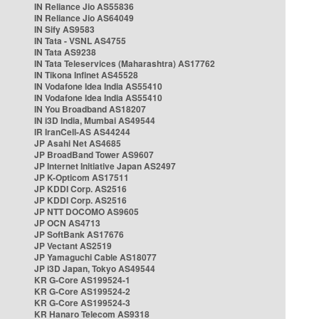
IN Reliance Jio AS55836
IN Reliance Jio AS64049
IN Sify AS9583
IN Tata - VSNL AS4755
IN Tata AS9238
IN Tata Teleservices (Maharashtra) AS17762
IN Tikona Infinet AS45528
IN Vodafone Idea India AS55410
IN Vodafone Idea India AS55410
IN You Broadband AS18207
IN i3D India, Mumbai AS49544
IR IranCell-AS AS44244
JP Asahi Net AS4685
JP BroadBand Tower AS9607
JP Internet Initiative Japan AS2497
JP K-Opticom AS17511
JP KDDI Corp. AS2516
JP KDDI Corp. AS2516
JP NTT DOCOMO AS9605
JP OCN AS4713
JP SoftBank AS17676
JP Vectant AS2519
JP Yamaguchi Cable AS18077
JP i3D Japan, Tokyo AS49544
KR G-Core AS199524-1
KR G-Core AS199524-2
KR G-Core AS199524-3
KR Hanaro Telecom AS9318