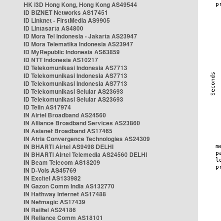
HK i3D Hong Kong, Hong Kong AS49544
ID BIZNET Networks AS17451
ID Linknet - FirstMedia AS9905
ID Lintasarta AS4800
ID Mora Tel Indonesia - Jakarta AS23947
ID Mora Telematika Indonesia AS23947
ID MyRepublic Indonesia AS63859
ID NTT Indonesia AS10217
ID Telekomunikasi Indonesia AS7713
ID Telekomunikasi Indonesia AS7713
ID Telekomunikasi Indonesia AS7713
ID Telekomunikasi Selular AS23693
ID Telekomunikasi Selular AS23693
ID Telin AS17974
IN Airtel Broadband AS24560
IN Alliance Broadband Services AS23860
IN Asianet Broadband AS17465
IN Atria Convergence Technologies AS24309
IN BHARTI Airtel AS9498 DELHI
IN BHARTI Airtel Telemedia AS24560 DELHI
IN Beam Telecom AS18209
IN D-Vois AS45769
IN Excitel AS133982
IN Gazon Comm India AS132770
IN Hathway Internet AS17488
IN Netmagic AS17439
IN Railtel AS24186
IN Reliance Comm AS18101