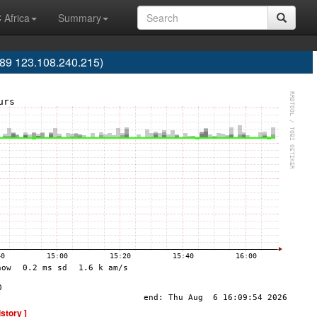
 Africa
Summary
9 123.108.240.215)
istory ]