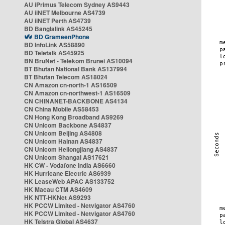
AU iPrimus Telecom Sydney AS9443
AU iiNET Melbourne AS4739
AU iiNET Perth AS4739
BD Banglalink AS45245
BD GrameenPhone
BD InfoLink AS58890
BD Teletalk AS45925
BN BruNet - Telekom Brunei AS10094
BT Bhutan National Bank AS137994
BT Bhutan Telecom AS18024
CN Amazon cn-north-1 AS16509
CN Amazon cn-northwest-1 AS16509
CN CHINANET-BACKBONE AS4134
CN China Mobile AS58453
CN Hong Kong Broadband AS9269
CN Unicom Backbone AS4837
CN Unicom Beijing AS4808
CN Unicom Hainan AS4837
CN Unicom Heilongjiang AS4837
CN Unicom Shangai AS17621
HK CW - Vodafone India AS6660
HK Hurricane Electric AS6939
HK LeaseWeb APAC AS133752
HK Macau CTM AS4609
HK NTT-HKNet AS9293
HK PCCW Limited - Netvigator AS4760
HK PCCW Limited - Netvigator AS4760
HK Telstra Global AS4637