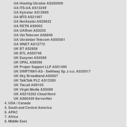
UA Hosting Ukraine AS200000
UA ITS-UA AS13249
UA Kyivstar AS15895
UA MTS AS21497
UA NetAssist AS29632
UA RETN AS9002
UA UARnet AS3255
UA UkrTelecom AS6849
UA Ukrainian Telecom AS50581
UA WNET AS15772
UK BT AS2856
UK BTL AS50746
UK Easynet AS4589
UK OPAL AS8586
UK Proper Support LLP AS51490
UK SWIFTWAY-AS - Swiftway Sp. z o.o. AS35017
UK Sky Broadband AS5607
UK TalkTalk PLC AS13285
UK Tiscali AS9105
UK Virgin Media AS5089
UK AS215262 Cloud Nord
UK AS60439 ServerNet
4. USA / Canada
5. South and Central America
6. APAC
7. Africa
8. Middle East