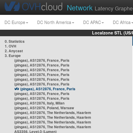
Network
Latency Graphe
DC Europe
DC North America
DC APAC
DC Africa
Localzone STL (US/
0. Statistics
1. OVH
2. Anycast
3. Europe
(pingas), AS12876, France, Paris
(pingas), AS12876, France, Paris
(pingas), AS12876, France, Paris
(pingas), AS12876, France, Paris
(pingas), AS12876, France, Paris
(pingas), AS12876, France, Paris
(pingas), AS12876, France, Paris
(pingas), AS12876, France, Paris
(pingas), AS12876, France, Paris
(pingas), AS12876, Italy, Milan
(pingas), AS12876, Poland, Warsaw
(pingas), AS12876, The Netherlands, Haarlem
(pingas), AS12876, The Netherlands, Haarlem
(pingas), AS12876, The Netherlands, Haarlem
(pingas), AS12876, The Netherlands, Haarlem
AS3356, Level-3 (Lumen)