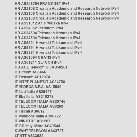
HR AS208764 FRANZ NET IPv4
HR AS2108 Croatian Academic and Research Network IPv4
HR AS2108 Croatian Academic and Research Network IPv4
HR AS2108 Croatian Academic and Research Network IPv4
HR AS31012 A1 Hrvatska IPv4
HR AS34362 Terrakom IPv4
HR AS34594 Telemach Hrvatska IPv4
HR AS34594 Telemach Hrvatska IPv4
HR AS5391 Hrvatski Telekom d.d. IPv4
HR AS5391 Hrvatski Telekom d.d. IPv4
HR AS5391 Hrvatski Telekom d.d. IPv4
HR AS61094 CRATIS IPv4
HR AS61211 SETCOR IPv4
HU ACE Telecom Kft AS50261
IE Eircom AS5466
IT Fastweb AS12874
IT INTERPLANET-IT AS34758
IT IRIDEOS S.P.A. AS15589
IT Iliad Italia AS29447
IT Sky Italia AS210278
IT TELECOM ITALIA AS20746
IT TELECOM ITALIA AS3269
IT Tiscali AS8612
IT Vodafone Italia AS30722
IT WINDTRE AS1267
IT i3D Italy, Milan AS49544
KWANT TELECOM AS43727
LT NTT AS33922