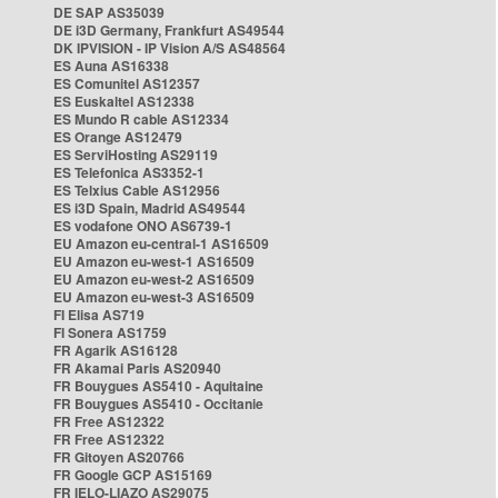
DE SAP AS35039
DE i3D Germany, Frankfurt AS49544
DK IPVISION - IP Vision A/S AS48564
ES Auna AS16338
ES Comunitel AS12357
ES Euskaltel AS12338
ES Mundo R cable AS12334
ES Orange AS12479
ES ServiHosting AS29119
ES Telefonica AS3352-1
ES Telxius Cable AS12956
ES i3D Spain, Madrid AS49544
ES vodafone ONO AS6739-1
EU Amazon eu-central-1 AS16509
EU Amazon eu-west-1 AS16509
EU Amazon eu-west-2 AS16509
EU Amazon eu-west-3 AS16509
FI Elisa AS719
FI Sonera AS1759
FR Agarik AS16128
FR Akamai Paris AS20940
FR Bouygues AS5410 - Aquitaine
FR Bouygues AS5410 - Occitanie
FR Free AS12322
FR Free AS12322
FR Gitoyen AS20766
FR Google GCP AS15169
FR IELO-LIAZO AS29075