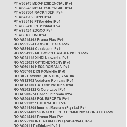
PT AS3243 MEO-RESIDENCIAL IPv4
PT AS3243 MEO-RESIDENCIAL IPv4
PT AS39384 RACKFIBER IPv4
PT AS47202 Lazer IPv4
PT AS62416 PTServidor IPv4
PT AS62416 PTServidor IPv4
PT AS6424 EDGOO IPv4
PT AS9186 ONI IPv4
RO AS215362 Promo Plus IPv6
RO AS31554 LANSOFT DATA IPv6
RO AS34689 Castlegem IPv6
RO AS34915 METROPOLITAN SERVICES IPv6
RO AS48112 XINDI Networks IPv6
RO AS52023 OPTICNET-SERV IPv6
RO AS60149 NESS ROMANIA IPv6
RO AS8708 DIGI ROMANIA IPv6
RO DIGI Romania (RCS RDS) AS8708
RO AS12302 Vodafone Romania IPv4
RO AS13150 CATO NETWORKS IPv4
RO AS202422 G-Core Labs IPv4
RO AS203574 Conect Intercom IPv4
RO AS209252 PGL ESPORTS IPv4
RO AS211327 CODEVAULT IPv4
RO AS214209 Internet Magnate (Pty) Ltd IPv4
RO AS214402 SIGNALX CLOUD COMMUNICATIONS LTD IPv4
RO AS215362 Promo Plus IPv4
RO AS25198 INTERKVM HOST (ZetServers) IPv4
RO AS2614 RoEduNet IPv4 1