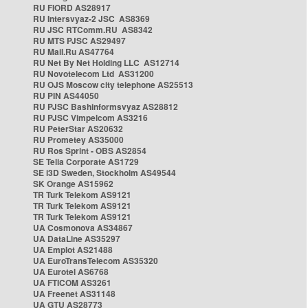
RU FIORD AS28917
RU Intersvyaz-2 JSC AS8369
RU JSC RTComm.RU AS8342
RU MTS PJSC AS29497
RU Mail.Ru AS47764
RU Net By Net Holding LLC AS12714
RU Novotelecom Ltd AS31200
RU OJS Moscow city telephone AS25513
RU PIN AS44050
RU PJSC Bashinformsvyaz AS28812
RU PJSC Vimpelcom AS3216
RU PeterStar AS20632
RU Prometey AS35000
RU Ros Sprint - OBS AS2854
SE Telia Corporate AS1729
SE i3D Sweden, Stockholm AS49544
SK Orange AS15962
TR Turk Telekom AS9121
TR Turk Telekom AS9121
TR Turk Telekom AS9121
UA Cosmonova AS34867
UA DataLine AS35297
UA Emplot AS21488
UA EuroTransTelecom AS35320
UA Eurotel AS6768
UA FTICOM AS3261
UA Freenet AS31148
UA GTU AS28773