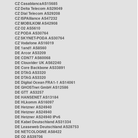
CZ CasablancaAS15685
CZ Delta Telecom AS29049
CZ Dial Telecom AS29208
CZ ISPAlliance AS47232
CZ MOBILKOM AS42908
CZ O2 AS5610
CZ PODA AS30764
CZ SKYNET-PODA AS30764
CZ Vodafone AS16019
DE 1and1 AS8560
DE Arcor AS3209
DE CDN77 AS60068
DE Clouvider UK AS62240
DE Core Backbone AS33891
DE DTAG AS3320
DE DTAG AS3320
DE Digital Ocean FRA1-1 AS14061
DE GHOSTnet GmbH AS12586
DE GTT AS3257
DE HANSENET AS13184
DE HLkomm AS16097
DE Hetzner AS24940
DE Hetzner AS24940
DE Hetzner AS24940 IPv6
DE Kabel Deutschland AS31334
DE Leaseweb Deutschland AS28753
DE NETCOLOGNE AS8422
DE O2 AS39706