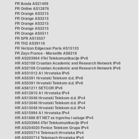
FR Ikoula AS21409
FR Online AS12876
FR Orange AS3215
FR Orange AS3215
FR Orange AS3215
FR Orange AS3215
FR Orange AS5511
FR SFR AS15557
FR TH2 AS39116
FR Verizon Edgecast Paris AS15133
FR Zayo France - Marseille AS8218
HR AS203964 4Tel Telekomunikacije IPv6
HR AS2108 Croatian Academic and Research Network IPv6
HR AS2108 Croatian Academic and Research Network IPv6
HR AS31012 A1 Hrvatska IPv6
HR AS5391 Hrvatski Telekom d.d. IPv6
HR AS5391 Hrvatski Telekom d.d. IPv6
HR AS61211 SETCOR IPv6
HR AS12810 A1 Hrvatska IPv4
HR AS13046 Hrvatski Telekom d.d. IPv4
HR AS13046 Hrvatski Telekom d.d. IPv4
HR AS13046 Hrvatski Telekom d.d. IPv4
HR AS15994 A1 Hrvatska IPv4
HR AS1886 BT NET za trgovinu i usluge IPv4
HR AS203964 4Tel Telekomunikacije IPv4
HR AS204020 Fenice Telekom Grupa IPv4
HR AS205714 Telemach Hrvatska IPv4
HR AS205714 Telemach Hrvatska IPv4