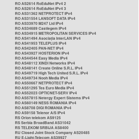
RO AS2614 RoEduNet IPv4 2
RO AS2614 RoEduNet IPv4 3
RO AS31362 NETPROTECT IPv4
RO AS31554 LANSOFT DATA IPv4
RO AS33970 M247 Ltd IPv4
RO AS34689 Castlegem IPv4
RO AS34915 METROPOLITAN SERVICES IPv4
RO AS41494 Asociația InterLAN IPv4
RO AS41953 TELEPLUS IPv4
RO AS42405 PAN-NET IPv4
RO AS43927 HOSTERION IPv4
RO AS44544 Easy Media IPv4
RO AS48112 XINDI Networks IPv4
RO AS48141 Create Online S.R.L. IPv4
RO AS49719 High Tech United S.R.L. IPv4
RO AS49734 Nooh Media IPv4
RO AS50667 NETPROTECT IPv4
RO AS51295 Tes Euro Media IPv4
RO AS52023 OPTICNET-SERV IPv4
RO AS57815 Netergy Expert Sistems IPv4
RO AS60149 NESS ROMANIA IPv4
RO AS8708 DIGI ROMANIA IPv4
RO AS9158 Telenor A/S IPv4
RS Orion telekom AS9125
RS Serbia BroadBand AS31042
RS TELEKOM SRBIJA AS8400
RU Closed Joint Stock Company AS20485
RU E-Light-Telecom AS39927