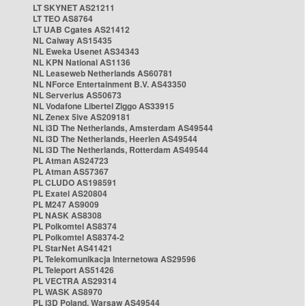
LT SKYNET AS21211
LT TEO AS8764
LT UAB Cgates AS21412
NL Caiway AS15435
NL Eweka Usenet AS34343
NL KPN National AS1136
NL Leaseweb Netherlands AS60781
NL NForce Entertainment B.V. AS43350
NL Serverius AS50673
NL Vodafone Libertel Ziggo AS33915
NL Zenex 5ive AS209181
NL i3D The Netherlands, Amsterdam AS49544
NL i3D The Netherlands, Heerlen AS49544
NL i3D The Netherlands, Rotterdam AS49544
PL Atman AS24723
PL Atman AS57367
PL CLUDO AS198591
PL Exatel AS20804
PL M247 AS9009
PL NASK AS8308
PL Polkomtel AS8374
PL Polkomtel AS8374-2
PL StarNet AS41421
PL Telekomunikacja Internetowa AS29596
PL Teleport AS51426
PL VECTRA AS29314
PL WASK AS8970
PL i3D Poland, Warsaw AS49544