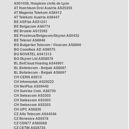
AS51038, Hospices civils de Lyon
AT Hutchison Drei Austria AS25255
AT Magenta Telekom AS8412
AT Telekom Austria AS8447
BE ASP.be AS31241
BE Belgacom AS6774
BE Brutele AS12392
BE Proximus/Belgacom/Skynet AS5432
BE Telenet AS6848
BG Bulgarian Telecom / Vivacom AS8866
BG Cooolbox AD AS9070
BG NOVATEL AS41313
BG Skynet Ltd AS58079
BL BelCloud Hosting AS44901
BL Beltelecom - Belpak AS6697
BL Beltelecom - Belpak AS6697
CH CERN AS513
CH Infomaniak AS29222
CH NetPlus AS39440
CH Sunrise Com. AS6730
CH Swisscom AS3303
CH Swisscom AS3303
CH Swisscom AS3303
CH UPC AS6830
CZ Alfa Telecom AS44546
CZ Benestra AS5578
CZ CDN77 AS60068
CZ CETIN AS28725