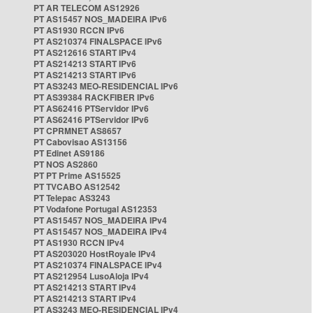
PT AR TELECOM AS12926
PT AS15457 NOS_MADEIRA IPv6
PT AS1930 RCCN IPv6
PT AS210374 FINALSPACE IPv6
PT AS212616 START IPv4
PT AS214213 START IPv6
PT AS214213 START IPv6
PT AS3243 MEO-RESIDENCIAL IPv6
PT AS39384 RACKFIBER IPv6
PT AS62416 PTServidor IPv6
PT AS62416 PTServidor IPv6
PT CPRMNET AS8657
PT Cabovisao AS13156
PT Edinet AS9186
PT NOS AS2860
PT PT Prime AS15525
PT TVCABO AS12542
PT Telepac AS3243
PT Vodafone Portugal AS12353
PT AS15457 NOS_MADEIRA IPv4
PT AS15457 NOS_MADEIRA IPv4
PT AS1930 RCCN IPv4
PT AS203020 HostRoyale IPv4
PT AS210374 FINALSPACE IPv4
PT AS212954 LusoAloja IPv4
PT AS214213 START IPv4
PT AS214213 START IPv4
PT AS3243 MEO-RESIDENCIAL IPv4