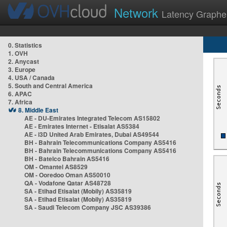
Network
Latency Graphe
0. Statistics
1. OVH
2. Anycast
3. Europe
4. USA / Canada
5. South and Central America
6. APAC
7. Africa
8. Middle East
AE - DU-Emirates Integrated Telecom AS15802
AE - Emirates Internet - Etisalat AS5384
AE - i3D United Arab Emirates, Dubai AS49544
BH - Bahrain Telecommunications Company AS5416
BH - Bahrain Telecommunications Company AS5416
BH - Batelco Bahrain AS5416
OM - Omantel AS8529
OM - Ooredoo Oman AS50010
QA - Vodafone Qatar AS48728
SA - Etihad Etisalat (Mobily) AS35819
SA - Etihad Etisalat (Mobily) AS35819
SA - Saudi Telecom Company JSC AS39386