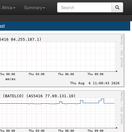
 Africa
Summary
ast