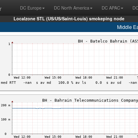
r
DC Europe
DC North America
DC APAC
DC
Localzone STL (US/US/Saint-Louis) smokeping node
Middle E