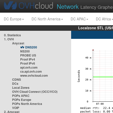
Network
Latency Graphe
DC Europe
DC North America
DC APAC
DC Africa
Localzone STL (US/
0. Statistics
1. OVH
Anycast
DNS200
NS200
PROBE US
Proof IPv4
Proof IPv6
api.ovh.com
ca.api.ovh.com
www.ovhcloud.com
CDNS
DCs
Local Zones
OVH Cloud Connect (OCC/VCO)
POPs APAC
POPs Europe
POPs North America
VOIP
2. Anycast