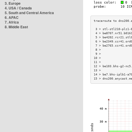
3. Europe
4. USA / Canada
5. South and Central America
6. APAC
7. Africa
8. Middle East
 3 > stl-stl210-plz1-
 4 > be8707.nr51.b016
 5 > be4202.rcr21.stl
 6 > be2349.ccr41.ord
 7 > be2765.ccr41.ord
 8 >                 
 9 >                 
10 >                 
11 >                 
12 > be103.bhs-g2-nc5
13 >                 
14 > be7.bhs-iplb1-a7
15 > dns200.anycast.m