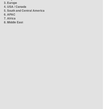
3. Europe
4. USA / Canada
5. South and Central America
6. APAC
7. Africa
8. Middle East