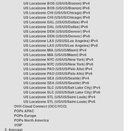
US Localzone BOS (US/US/Boston) IPv4
US Localzone BOS (US/US/Boston) IPv6
US Localzone CHI (US/US/Chicago) IPv4
US Localzone CHI (US/US/Chicago) IPv6
US Localzone DAL (US/US/Dallas) IPv4
US Localzone DAL (US/US/Dallas) IPv6
US Localzone DEN (US/US/Denver) IPv4
US Localzone DEN (US/US/Denver) IPv6
US Localzone LAX (US/US/Los Angeles) IPv4
US Localzone LAX (US/US/Los Angeles) IPv6
US Localzone MIA (US/US/Miami) IPv4
US Localzone MIA (US/US/Miami) IPv6
US Localzone NYC (US/US/New York) IPv4
US Localzone NYC (US/US/New York) IPv6
US Localzone PAO (US/US/Palo Alto) IPv4
US Localzone PAO (US/US/Palo Alto) IPv6
US Localzone SEA (US/US/Seattle) IPv4
US Localzone SEA (US/US/Seattle) IPv6
US Localzone SLC (US/US/Salt Lake City) IPv4
US Localzone SLC (US/US/Salt Lake City) IPv6
US Localzone STL (US/US/Saint-Louis) IPv4
US Localzone STL (US/US/Saint-Louis) IPv6
OVH Cloud Connect (OCC/VCO)
POPs APAC
POPs Europe
POPs North America
VOIP
2. Anycast