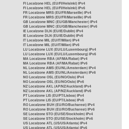
FI Localzone HEL (EU/FI/Helsinki) IPv4
FI Localzone HEL (EU/FI/Helsinki) IPv6
FR Localzone MRS (EU/FR/Marseille) IPv4
FR Localzone MRS (EU/FR/Marseille) IPv6
GB Localzone MNC (EU/GB/Manchester) IPv4
GB Localzone MNC (EU/GB/Manchester) IPv6
IE Localzone DLN (EU/IE/Dublin) IPv4
IE Localzone DLN (EU/IE/Dublin) IPv6
IT Localzone MIL (EU/IT/Milan) IPv4
IT Localzone MIL (EU/IT/Milan) IPv6
LU Localzone LUX (EU/LU/Luxembourg) IPv4
LU Localzone LUX (EU/LU/Luxembourg) IPv6
MA Localzone RBA (AF/MA/Rabat) IPv4
MA Localzone RBA (AF/MA/Rabat) IPv6
NL Localzone AMS (EU/NL/Amsterdam) IPv4
NL Localzone AMS (EU/NL/Amsterdam) IPv6
NO Localzone OSL (EU/NO/Oslo) IPv4
NO Localzone OSL (EU/NO/Oslo) IPv6
NZ Localzone AKL (AP/NZ/Auckland) IPv4
NZ Localzone AKL (AP/NZ/Auckland) IPv6
PT Localzone LIS (EU/PT/Lisboa) IPv4
PT Localzone LIS (EU/PT/Lisboa) IPv6
RO Localzone BUH (EU/RO/Bucharest) IPv4
RO Localzone BUH (EU/RO/Bucharest) IPv6
SE Localzone STO (EU/SE/Stockholm) IPv4
SE Localzone STO (EU/SE/Stockholm) IPv6
US Localzone ATL (US/US/Atlanta) IPv4
US Localzone ATL (US/US/Atlanta) IPv6