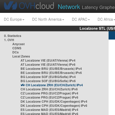
Network
Latency Graphe
DC Europe
DC North America
DC APAC
DC Africa
Localzone STL (US/
0. Statistics
1. OVH
Anycast
CDNS
DCs
Local Zones
AT Localzone VIE (EU/AT/Vienna) IPv4
AT Localzone VIE (EU/AT/Vienna) IPv6
BE Localzone BRU (EU/BE/Brussels) IPv4
BE Localzone BRU (EU/BE/Brussels) IPv6
BG Localzone SOF (EU/BG/Sofia) IPv4
BG Localzone SOF (EU/BG/Sofia) IPv6
CH Localzone ZRH (EU/CH/Zurich) IPv4
CH Localzone ZRH (EU/CH/Zurich) IPv6
CZ Localzone PRG (EU/CZ/Prague) IPv4
CZ Localzone PRG (EU/CZ/Prague) IPv6
DK Localzone CPH (EU/DK/Copenhagen) IPv4
DK Localzone CPH (EU/DK/Copenhagen) IPv6
ES Localzone MAD (EU/ES/Madrid) IPv4
ES Localzone MAD (EU/ES/Madrid) IPv6