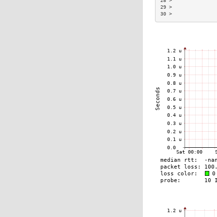
28 >               
29 >               
30 >               