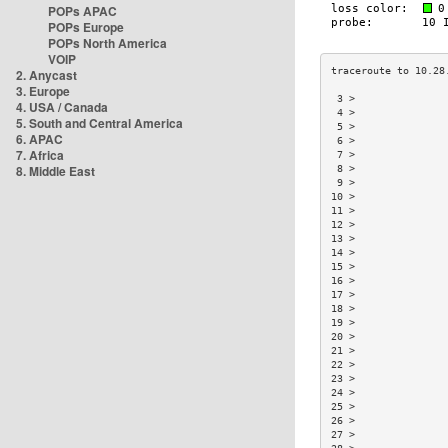
POPs APAC
POPs Europe
POPs North America
VOIP
2. Anycast
3. Europe
 3 >               
4. USA / Canada
 4 >               
5. South and Central America
 5 >               
6. APAC
 6 >               
7. Africa
 7 >               
8. Middle East
 8 >               
 9 >               
10 >               
11 >               
12 >               
13 >               
14 >               
15 >               
16 >               
17 >               
18 >               
19 >               
20 >               
21 >               
22 >               
23 >               
24 >               
25 >               
26 >               
27 >               