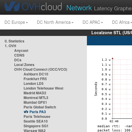
Network
Latency Graphe
DC Europe
DC North America
DC APAC
DC Africa
Localzone STL (US/
0. Statistics
1. OVH
Anycast
CDNS
DCs
Local Zones
OVH Cloud Connect (OCC/VCO)
Ashburn DC10
Frankfurt FR5
London LD5
London Telehouse West
Madrid MAD2
Montreal MTL3
Mumbai GPX1
Paris Global Switch
Paris PA3
Paris Telehouse
Seattle SEA10
Singapore SG1
Warsaw WA2