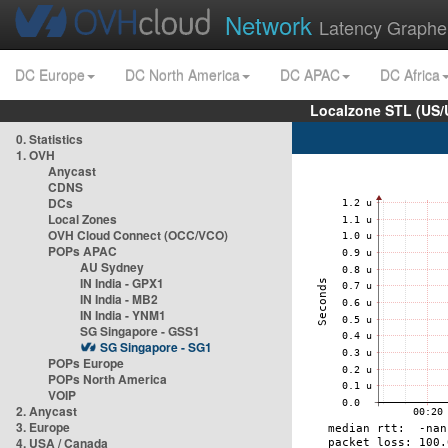
Network
Latency Graphe
DC Europe
DC North America
DC APAC
DC Africa
Localzone STL (US/
0. Statistics
1. OVH
Anycast
CDNS
DCs
Local Zones
OVH Cloud Connect (OCC/VCO)
POPs APAC
AU Sydney
IN India - GPX1
IN India - MB2
IN India - YNM1
SG Singapore - GSS1
SG Singapore - SG1
POPs Europe
POPs North America
VOIP
2. Anycast
3. Europe
4. USA / Canada