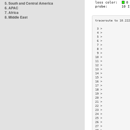
5. South and Central America
6. APAC
7. Africa
8. Middle East
 3 >                
 4 >                
 5 >                
 6 >                
 7 >                
 8 >                
 9 >                
10 >                
11 >                
12 >                
13 >                
14 >                
15 >                
16 >                
17 >                
18 >                
19 >                
20 >                
21 >                
22 >                
23 >                
24 >                
25 >                
26 >                
27 >                