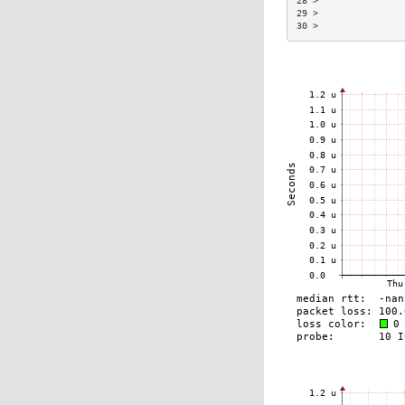
28 >                
29 >                
30 >                