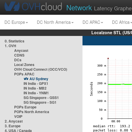
Network
Latency Graphe
DC Europe
DC North America
DC APAC
DC Africa
Localzone STL (US/
0. Statistics
1. OVH
Anycast
CDNS
DCs
Local Zones
OVH Cloud Connect (OCC/VCO)
POPs APAC
AU Sydney
IN India - GPX1
IN India - MB2
IN India - YNM1
SG Singapore - GSS1
SG Singapore - SG1
POPs Europe
POPs North America
VOIP
2. Anycast
3. Europe
4. USA / Canada