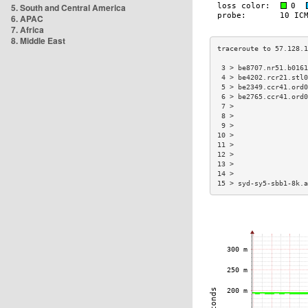
5. South and Central America
6. APAC
7. Africa
8. Middle East
 3 > be8707.nr51.b0161
 4 > be4202.rcr21.stl0
 5 > be2349.ccr41.ord0
 6 > be2765.ccr41.ord0
 7 >                  
 8 >                  
 9 >                  
10 >                  
11 >                  
12 >                  
13 >                  
14 >                  
15 > syd-sy5-sbb1-8k.a