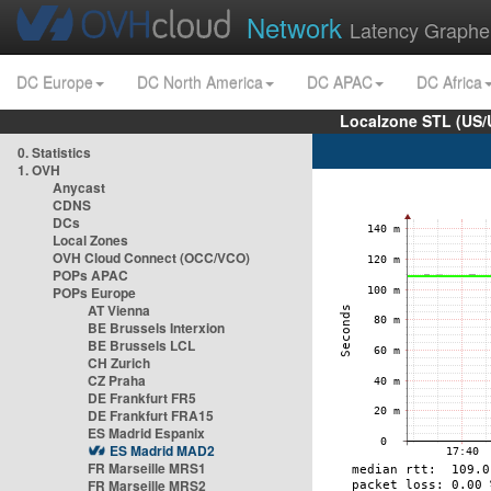
Network
Latency Graphe
DC Europe
DC North America
DC APAC
DC Africa
Localzone STL (US/
0. Statistics
1. OVH
Anycast
CDNS
DCs
Local Zones
OVH Cloud Connect (OCC/VCO)
POPs APAC
POPs Europe
AT Vienna
BE Brussels Interxion
BE Brussels LCL
CH Zurich
CZ Praha
DE Frankfurt FR5
DE Frankfurt FRA15
ES Madrid Espanix
ES Madrid MAD2
FR Marseille MRS1
FR Marseille MRS2