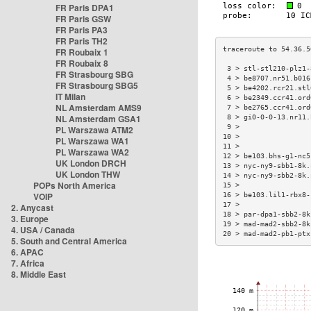
FR Paris DPA1
FR Paris GSW
FR Paris PA3
FR Paris TH2
FR Roubaix 1
FR Roubaix 8
 3 > stl-stl210-plz1-
FR Strasbourg SBG
 4 > be8707.nr51.b016
FR Strasbourg SBG5
 5 > be4202.rcr21.stl
IT Milan
 6 > be2349.ccr41.ord
NL Amsterdam AMS9
 7 > be2765.ccr41.ord
NL Amsterdam GSA1
 8 > gi0-0-0-13.nr11.
 9 >                 
PL Warszawa ATM2
10 >                 
PL Warszawa WA1
11 >                 
PL Warszawa WA2
12 > be103.bhs-g1-nc5
UK London DRCH
13 > nyc-ny9-sbb1-8k.
UK London THW
14 > nyc-ny9-sbb2-8k.
POPs North America
15 >                 
VOIP
16 > be103.lil1-rbx8-
17 >                 
2. Anycast
18 > par-dpa1-sbb2-8k
3. Europe
19 > mad-mad2-sbb2-8k
4. USA / Canada
20 > mad-mad2-pb1-ptx
5. South and Central America
6. APAC
7. Africa
8. Middle East