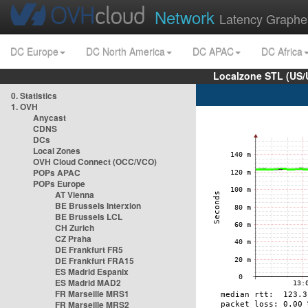
Network
Latency Graphe
DC Europe
DC North America
DC APAC
DC Africa
Localzone STL (US/
0. Statistics
1. OVH
Anycast
CDNS
DCs
Local Zones
OVH Cloud Connect (OCC/VCO)
POPs APAC
POPs Europe
AT Vienna
BE Brussels Interxion
BE Brussels LCL
CH Zurich
CZ Praha
DE Frankfurt FR5
DE Frankfurt FRA15
ES Madrid Espanix
ES Madrid MAD2
FR Marseille MRS1
FR Marseille MRS2