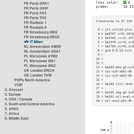
FR Paris DPA1
FR Paris GSW
FR Paris PA3
FR Paris TH2
FR Roubaix 1
FR Roubaix 8
 3 > stl-stl210-plz1-
FR Strasbourg SBG
 4 > be8707.nr51.b016
FR Strasbourg SBG5
 5 > be4202.rcr21.stl
IT Milan
 6 > be2349.ccr41.ord
NL Amsterdam AMS9
 7 > be2765.ccr41.ord
NL Amsterdam GSA1
 8 > gi0-0-0-13.nr11.
 9 >                 
PL Warszawa ATM2
10 >                 
PL Warszawa WA1
11 >                 
PL Warszawa WA2
12 > be103.bhs-g1-nc5
UK London DRCH
13 > nyc-ny9-sbb1-8k.
UK London THW
14 > nyc-ny9-sbb2-8k.
POPs North America
15 >                 
VOIP
16 > be103.lil1-rbx8-
17 >                 
2. Anycast
18 > be102.sbg-g2-nc5
3. Europe
19 > be102.mil-ava1-s
4. USA / Canada
20 > mil-ava1-pb1-8k.
5. South and Central America
6. APAC
7. Africa
8. Middle East