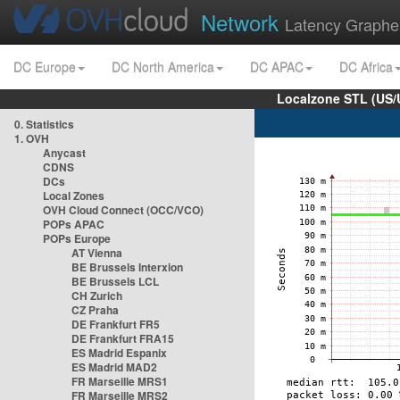
Network
Latency Graphe
DC Europe
DC North America
DC APAC
DC Africa
Localzone STL (US/
0. Statistics
1. OVH
Anycast
CDNS
DCs
Local Zones
OVH Cloud Connect (OCC/VCO)
POPs APAC
POPs Europe
AT Vienna
BE Brussels Interxion
BE Brussels LCL
CH Zurich
CZ Praha
DE Frankfurt FR5
DE Frankfurt FRA15
ES Madrid Espanix
ES Madrid MAD2
FR Marseille MRS1
FR Marseille MRS2