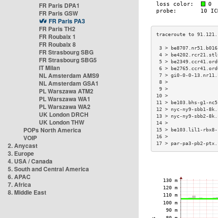
FR Paris DPA1
FR Paris GSW
FR Paris PA3
FR Paris TH2
FR Roubaix 1
FR Roubaix 8
 3 > be8707.nr51.b016
FR Strasbourg SBG
 4 > be4202.rcr21.stl
FR Strasbourg SBG5
 5 > be2349.ccr41.ord
IT Milan
 6 > be2765.ccr41.ord
NL Amsterdam AMS9
 7 > gi0-0-0-13.nr11.
NL Amsterdam GSA1
 8 >                 
 9 >                 
PL Warszawa ATM2
10 >                 
PL Warszawa WA1
11 > be103.bhs-g1-nc5
PL Warszawa WA2
12 > nyc-ny9-sbb1-8k.
UK London DRCH
13 > nyc-ny9-sbb2-8k.
UK London THW
14 >                 
POPs North America
15 > be103.lil1-rbx8-
VOIP
16 >                 
17 > par-pa3-pb2-ptx.
2. Anycast
3. Europe
4. USA / Canada
5. South and Central America
6. APAC
7. Africa
8. Middle East