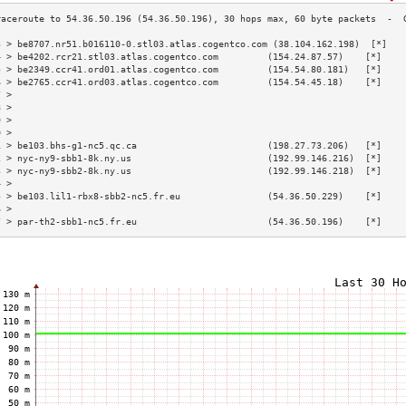
3 > be8707.nr51.b016110-0.stl03.atlas.cogentco.com (38.104.162.198)  [*]   
4 > be4202.rcr21.stl03.atlas.cogentco.com         (154.24.87.57)    [*]    
5 > be2349.ccr41.ord01.atlas.cogentco.com         (154.54.80.181)   [*]    
6 > be2765.ccr41.ord03.atlas.cogentco.com         (154.54.45.18)    [*]    
7 >                                                                        
8 >                                                                        
9 >                                                                        
0 >                                                                        
1 > be103.bhs-g1-nc5.qc.ca                        (198.27.73.206)   [*]    
2 > nyc-ny9-sbb1-8k.ny.us                         (192.99.146.216)  [*]    
3 > nyc-ny9-sbb2-8k.ny.us                         (192.99.146.218)  [*]    
4 >                                                                        
5 > be103.lil1-rbx8-sbb2-nc5.fr.eu                (54.36.50.229)    [*]    
6 >                                                                        
7 > par-th2-sbb1-nc5.fr.eu                        (54.36.50.196)    [*]    