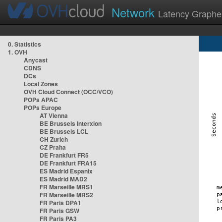
Network
Latency Graphe
0. Statistics
1. OVH
Anycast
CDNS
DCs
Local Zones
OVH Cloud Connect (OCC/VCO)
POPs APAC
POPs Europe
AT Vienna
BE Brussels Interxion
BE Brussels LCL
CH Zurich
CZ Praha
DE Frankfurt FR5
DE Frankfurt FRA15
ES Madrid Espanix
ES Madrid MAD2
FR Marseille MRS1
FR Marseille MRS2
FR Paris DPA1
FR Paris GSW
FR Paris PA3