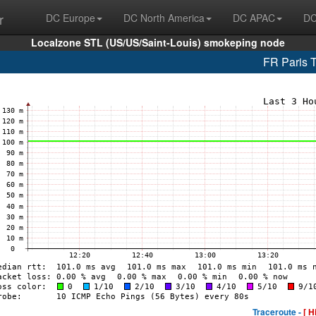
r
DC Europe
DC North America
DC APAC
DC
Localzone STL (US/US/Saint-Louis) smokeping node
FR Paris 
Traceroute -
[ H