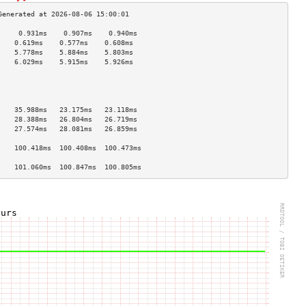
     0.931ms    0.907ms    0.940ms   
    0.619ms    0.577ms    0.608ms   
    5.778ms    5.884ms    5.803ms   
    6.029ms    5.915ms    5.926ms   
                                    
                                    
                                    
                                    
    35.988ms   23.175ms   23.118ms  
    28.388ms   26.804ms   26.719ms  
    27.574ms   28.081ms   26.859ms  
                                    
    100.418ms  100.408ms  100.473ms 
                                    
    101.060ms  100.847ms  100.805ms 