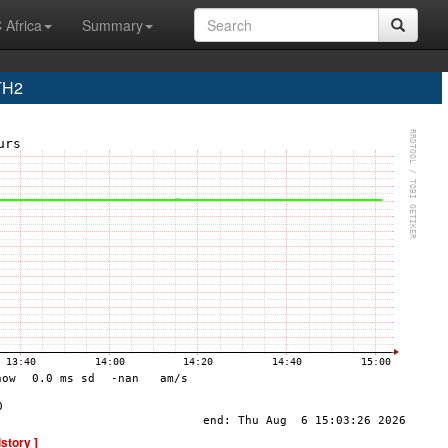
 Africa
Summary
TH2
istory ]