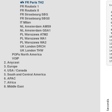
FR Paris TH2
FR Roubaix 1
FR Roubaix 8
 
FR Strasbourg SBG
 
FR Strasbourg SBG5
 
IT Milan
 
NL Amsterdam AMS9
 
NL Amsterdam GSA1
 
 
PL Warszawa ATM2
1
PL Warszawa WA1
1
PL Warszawa WA2
1
UK London DRCH
1
UK London THW
1
POPs North America
1
VOIP
1
1
2. Anycast
3. Europe
4. USA / Canada
5. South and Central America
6. APAC
7. Africa
8. Middle East