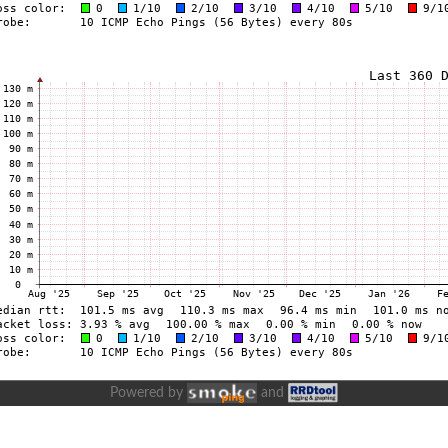
Powered by
and