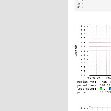
28 >                  
29 >                  
30 >                  