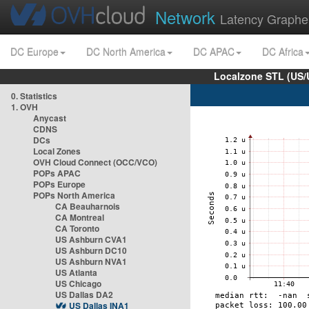
Network
Latency Graphe
DC Europe
DC North America
DC APAC
DC Africa
Localzone STL (US/
0. Statistics
1. OVH
Anycast
CDNS
DCs
Local Zones
OVH Cloud Connect (OCC/VCO)
POPs APAC
POPs Europe
POPs North America
CA Beauharnois
CA Montreal
CA Toronto
US Ashburn CVA1
US Ashburn DC10
US Ashburn NVA1
US Atlanta
US Chicago
US Dallas DA2
US Dallas INA1