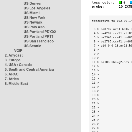
US Denver
US Los Angeles
US Miami
US New York
US Newark
US Palo Alto
 3 > be8707.nr51.b0161
US Portland PDX02
 4 > be4202.rcr21.stl0
US Portland PRT1
 5 > be2349.ccr41.ord0
US San Francisco
 6 > be2765.ccr41.ord0
US Seattle
 7 > gi0-0-0-13.nr11.b
VOIP
 8 >                  
 9 >                  
2. Anycast
10 >                  
3. Europe
11 > be103.bhs-g2-nc5.
4. USA / Canada
12 >                  
5. South and Central America
13 >                  
6. APAC
14 >                  
7. Africa
15 >                  
8. Middle East
16 >                  
17 >                  
18 >                  
19 >                  
20 >                  
21 >                  
22 >                  
23 >                  
24 >                  
25 >                  
26 >                  
27 >                  