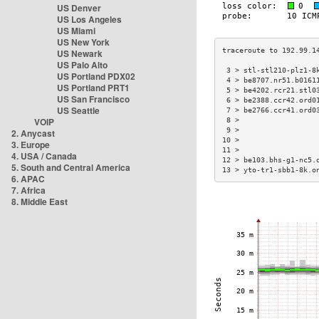
US Denver
US Los Angeles
US Miami
US New York
US Newark
US Palo Alto
 3 > stl-stl210-plz1-8
US Portland PDX02
 4 > be8707.nr51.b0161
US Portland PRT1
 5 > be4202.rcr21.stl0
US San Francisco
 6 > be2388.ccr42.ord0
US Seattle
 7 > be2766.ccr41.ord0
VOIP
 8 >                  
 9 >                  
2. Anycast
10 >                  
3. Europe
11 >                  
4. USA / Canada
12 > be103.bhs-g1-nc5.
5. South and Central America
13 > yto-tr1-sbb1-8k.o
6. APAC
7. Africa
8. Middle East