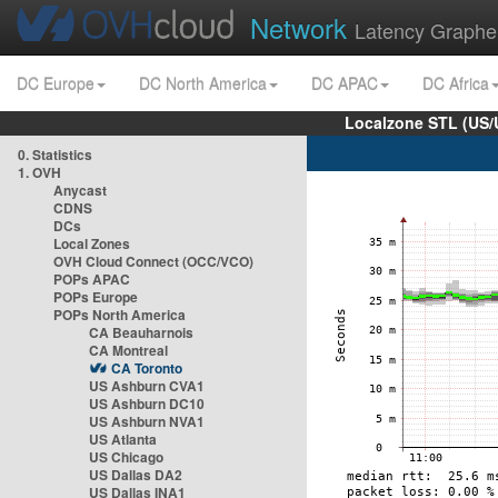
Network
Latency Graphe
DC Europe
DC North America
DC APAC
DC Africa
Localzone STL (US/
0. Statistics
1. OVH
Anycast
CDNS
DCs
Local Zones
OVH Cloud Connect (OCC/VCO)
POPs APAC
POPs Europe
POPs North America
CA Beauharnois
CA Montreal
CA Toronto
US Ashburn CVA1
US Ashburn DC10
US Ashburn NVA1
US Atlanta
US Chicago
US Dallas DA2
US Dallas INA1