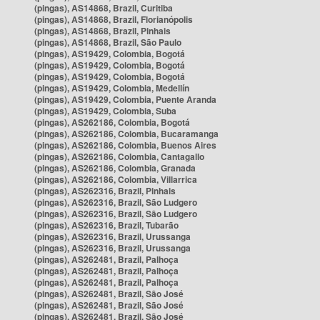
(pingas), AS14868, Brazil, Curitiba
(pingas), AS14868, Brazil, Florianópolis
(pingas), AS14868, Brazil, Pinhais
(pingas), AS14868, Brazil, São Paulo
(pingas), AS19429, Colombia, Bogotá
(pingas), AS19429, Colombia, Bogotá
(pingas), AS19429, Colombia, Bogotá
(pingas), AS19429, Colombia, Medellín
(pingas), AS19429, Colombia, Puente Aranda
(pingas), AS19429, Colombia, Suba
(pingas), AS262186, Colombia, Bogotá
(pingas), AS262186, Colombia, Bucaramanga
(pingas), AS262186, Colombia, Buenos Aires
(pingas), AS262186, Colombia, Cantagallo
(pingas), AS262186, Colombia, Granada
(pingas), AS262186, Colombia, Villarrica
(pingas), AS262316, Brazil, Pinhais
(pingas), AS262316, Brazil, São Ludgero
(pingas), AS262316, Brazil, São Ludgero
(pingas), AS262316, Brazil, Tubarão
(pingas), AS262316, Brazil, Urussanga
(pingas), AS262316, Brazil, Urussanga
(pingas), AS262481, Brazil, Palhoça
(pingas), AS262481, Brazil, Palhoça
(pingas), AS262481, Brazil, Palhoça
(pingas), AS262481, Brazil, São José
(pingas), AS262481, Brazil, São José
(pingas), AS262481, Brazil, São José