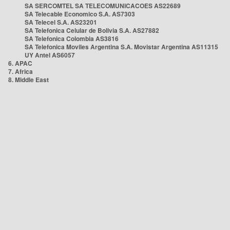
SA SERCOMTEL SA TELECOMUNICACOES AS22689
SA Telecable Economico S.A. AS7303
SA Telecel S.A. AS23201
SA Telefonica Celular de Bolivia S.A. AS27882
SA Telefonica Colombia AS3816
SA Telefonica Moviles Argentina S.A. Movistar Argentina AS11315
UY Antel AS6057
6. APAC
7. Africa
8. Middle East