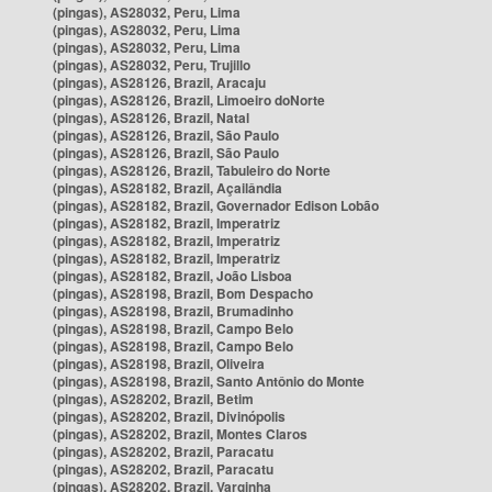
(pingas), AS28032, Peru, Lima
(pingas), AS28032, Peru, Lima
(pingas), AS28032, Peru, Lima
(pingas), AS28032, Peru, Trujillo
(pingas), AS28126, Brazil, Aracaju
(pingas), AS28126, Brazil, Limoeiro doNorte
(pingas), AS28126, Brazil, Natal
(pingas), AS28126, Brazil, São Paulo
(pingas), AS28126, Brazil, São Paulo
(pingas), AS28126, Brazil, Tabuleiro do Norte
(pingas), AS28182, Brazil, Açailândia
(pingas), AS28182, Brazil, Governador Edison Lobão
(pingas), AS28182, Brazil, Imperatriz
(pingas), AS28182, Brazil, Imperatriz
(pingas), AS28182, Brazil, Imperatriz
(pingas), AS28182, Brazil, João Lisboa
(pingas), AS28198, Brazil, Bom Despacho
(pingas), AS28198, Brazil, Brumadinho
(pingas), AS28198, Brazil, Campo Belo
(pingas), AS28198, Brazil, Campo Belo
(pingas), AS28198, Brazil, Oliveira
(pingas), AS28198, Brazil, Santo Antônio do Monte
(pingas), AS28202, Brazil, Betim
(pingas), AS28202, Brazil, Divinópolis
(pingas), AS28202, Brazil, Montes Claros
(pingas), AS28202, Brazil, Paracatu
(pingas), AS28202, Brazil, Paracatu
(pingas), AS28202, Brazil, Varginha