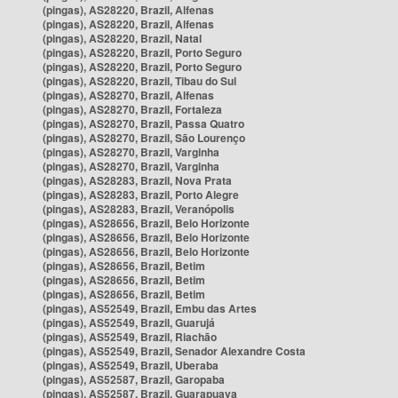
(pingas), AS28220, Brazil, Alfenas
(pingas), AS28220, Brazil, Alfenas
(pingas), AS28220, Brazil, Natal
(pingas), AS28220, Brazil, Porto Seguro
(pingas), AS28220, Brazil, Porto Seguro
(pingas), AS28220, Brazil, Tibau do Sul
(pingas), AS28270, Brazil, Alfenas
(pingas), AS28270, Brazil, Fortaleza
(pingas), AS28270, Brazil, Passa Quatro
(pingas), AS28270, Brazil, São Lourenço
(pingas), AS28270, Brazil, Varginha
(pingas), AS28270, Brazil, Varginha
(pingas), AS28283, Brazil, Nova Prata
(pingas), AS28283, Brazil, Porto Alegre
(pingas), AS28283, Brazil, Veranópolis
(pingas), AS28656, Brazil, Belo Horizonte
(pingas), AS28656, Brazil, Belo Horizonte
(pingas), AS28656, Brazil, Belo Horizonte
(pingas), AS28656, Brazil, Betim
(pingas), AS28656, Brazil, Betim
(pingas), AS28656, Brazil, Betim
(pingas), AS52549, Brazil, Embu das Artes
(pingas), AS52549, Brazil, Guarujá
(pingas), AS52549, Brazil, Riachão
(pingas), AS52549, Brazil, Senador Alexandre Costa
(pingas), AS52549, Brazil, Uberaba
(pingas), AS52587, Brazil, Garopaba
(pingas), AS52587, Brazil, Guarapuava