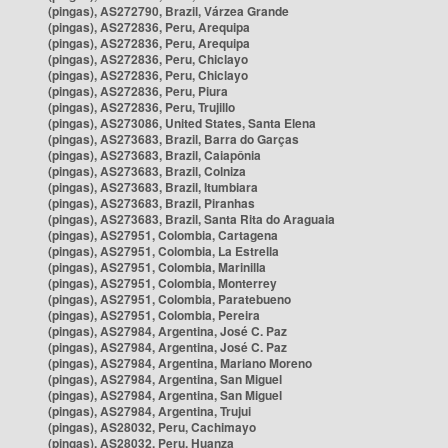
(pingas), AS272790, Brazil, Várzea Grande
(pingas), AS272836, Peru, Arequipa
(pingas), AS272836, Peru, Arequipa
(pingas), AS272836, Peru, Chiclayo
(pingas), AS272836, Peru, Chiclayo
(pingas), AS272836, Peru, Piura
(pingas), AS272836, Peru, Trujillo
(pingas), AS273086, United States, Santa Elena
(pingas), AS273683, Brazil, Barra do Garças
(pingas), AS273683, Brazil, Caiapônia
(pingas), AS273683, Brazil, Colniza
(pingas), AS273683, Brazil, Itumbiara
(pingas), AS273683, Brazil, Piranhas
(pingas), AS273683, Brazil, Santa Rita do Araguaia
(pingas), AS27951, Colombia, Cartagena
(pingas), AS27951, Colombia, La Estrella
(pingas), AS27951, Colombia, Marinilla
(pingas), AS27951, Colombia, Monterrey
(pingas), AS27951, Colombia, Paratebueno
(pingas), AS27951, Colombia, Pereira
(pingas), AS27984, Argentina, José C. Paz
(pingas), AS27984, Argentina, José C. Paz
(pingas), AS27984, Argentina, Mariano Moreno
(pingas), AS27984, Argentina, San Miguel
(pingas), AS27984, Argentina, San Miguel
(pingas), AS27984, Argentina, Trujui
(pingas), AS28032, Peru, Cachimayo
(pingas), AS28032, Peru, Huanza