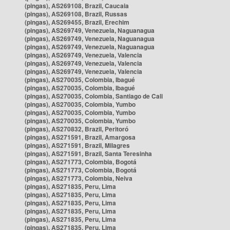
(pingas), AS269108, Brazil, Caucaia
(pingas), AS269108, Brazil, Russas
(pingas), AS269455, Brazil, Erechim
(pingas), AS269749, Venezuela, Naguanagua
(pingas), AS269749, Venezuela, Naguanagua
(pingas), AS269749, Venezuela, Naguanagua
(pingas), AS269749, Venezuela, Valencia
(pingas), AS269749, Venezuela, Valencia
(pingas), AS269749, Venezuela, Valencia
(pingas), AS270035, Colombia, Ibagué
(pingas), AS270035, Colombia, Ibagué
(pingas), AS270035, Colombia, Santiago de Cali
(pingas), AS270035, Colombia, Yumbo
(pingas), AS270035, Colombia, Yumbo
(pingas), AS270035, Colombia, Yumbo
(pingas), AS270832, Brazil, Peritoró
(pingas), AS271591, Brazil, Amargosa
(pingas), AS271591, Brazil, Milagres
(pingas), AS271591, Brazil, Santa Teresinha
(pingas), AS271773, Colombia, Bogotá
(pingas), AS271773, Colombia, Bogotá
(pingas), AS271773, Colombia, Neiva
(pingas), AS271835, Peru, Lima
(pingas), AS271835, Peru, Lima
(pingas), AS271835, Peru, Lima
(pingas), AS271835, Peru, Lima
(pingas), AS271835, Peru, Lima
(pingas), AS271835, Peru, Lima