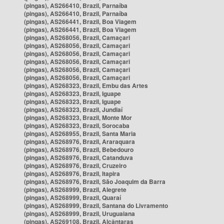
(pingas), AS266410, Brazil, Parnaíba
(pingas), AS266410, Brazil, Parnaíba
(pingas), AS266441, Brazil, Boa Viagem
(pingas), AS266441, Brazil, Boa Viagem
(pingas), AS268056, Brazil, Camaçari
(pingas), AS268056, Brazil, Camaçari
(pingas), AS268056, Brazil, Camaçari
(pingas), AS268056, Brazil, Camaçari
(pingas), AS268056, Brazil, Camaçari
(pingas), AS268056, Brazil, Camaçari
(pingas), AS268323, Brazil, Embu das Artes
(pingas), AS268323, Brazil, Iguape
(pingas), AS268323, Brazil, Iguape
(pingas), AS268323, Brazil, Jundiaí
(pingas), AS268323, Brazil, Monte Mor
(pingas), AS268323, Brazil, Sorocaba
(pingas), AS268955, Brazil, Santa Maria
(pingas), AS268976, Brazil, Araraquara
(pingas), AS268976, Brazil, Bebedouro
(pingas), AS268976, Brazil, Catanduva
(pingas), AS268976, Brazil, Cruzeiro
(pingas), AS268976, Brazil, Itapira
(pingas), AS268976, Brazil, São Joaquim da Barra
(pingas), AS268999, Brazil, Alegrete
(pingas), AS268999, Brazil, Quaraí
(pingas), AS268999, Brazil, Santana do Livramento
(pingas), AS268999, Brazil, Uruguaiana
(pingas), AS269108, Brazil, Alcântaras