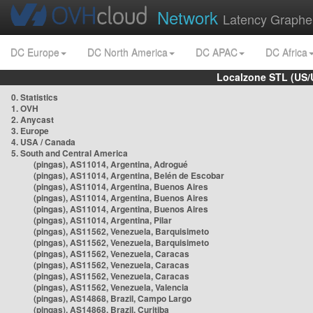
Network
Latency Graphe
DC Europe
DC North America
DC APAC
DC Africa
Localzone STL (US/
0. Statistics
1. OVH
2. Anycast
3. Europe
4. USA / Canada
5. South and Central America
(pingas), AS11014, Argentina, Adrogué
(pingas), AS11014, Argentina, Belén de Escobar
(pingas), AS11014, Argentina, Buenos Aires
(pingas), AS11014, Argentina, Buenos Aires
(pingas), AS11014, Argentina, Buenos Aires
(pingas), AS11014, Argentina, Pilar
(pingas), AS11562, Venezuela, Barquisimeto
(pingas), AS11562, Venezuela, Barquisimeto
(pingas), AS11562, Venezuela, Caracas
(pingas), AS11562, Venezuela, Caracas
(pingas), AS11562, Venezuela, Caracas
(pingas), AS11562, Venezuela, Valencia
(pingas), AS14868, Brazil, Campo Largo
(pingas), AS14868, Brazil, Curitiba