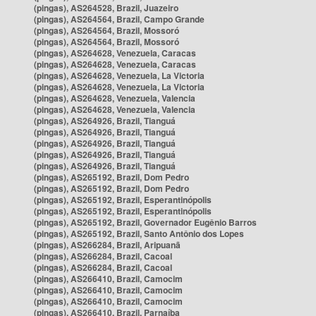
(pingas), AS264528, Brazil, Juazeiro
(pingas), AS264564, Brazil, Campo Grande
(pingas), AS264564, Brazil, Mossoró
(pingas), AS264564, Brazil, Mossoró
(pingas), AS264628, Venezuela, Caracas
(pingas), AS264628, Venezuela, Caracas
(pingas), AS264628, Venezuela, La Victoria
(pingas), AS264628, Venezuela, La Victoria
(pingas), AS264628, Venezuela, Valencia
(pingas), AS264628, Venezuela, Valencia
(pingas), AS264926, Brazil, Tianguá
(pingas), AS264926, Brazil, Tianguá
(pingas), AS264926, Brazil, Tianguá
(pingas), AS264926, Brazil, Tianguá
(pingas), AS264926, Brazil, Tianguá
(pingas), AS265192, Brazil, Dom Pedro
(pingas), AS265192, Brazil, Dom Pedro
(pingas), AS265192, Brazil, Esperantinópolis
(pingas), AS265192, Brazil, Esperantinópolis
(pingas), AS265192, Brazil, Governador Eugênio Barros
(pingas), AS265192, Brazil, Santo Antônio dos Lopes
(pingas), AS266284, Brazil, Aripuanã
(pingas), AS266284, Brazil, Cacoal
(pingas), AS266284, Brazil, Cacoal
(pingas), AS266410, Brazil, Camocim
(pingas), AS266410, Brazil, Camocim
(pingas), AS266410, Brazil, Camocim
(pingas), AS266410, Brazil, Parnaíba