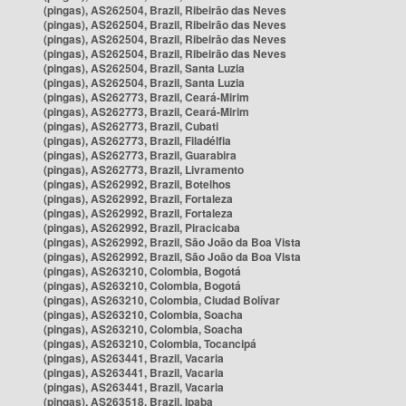
(pingas), AS262504, Brazil, Ribeirão das Neves
(pingas), AS262504, Brazil, Ribeirão das Neves
(pingas), AS262504, Brazil, Ribeirão das Neves
(pingas), AS262504, Brazil, Ribeirão das Neves
(pingas), AS262504, Brazil, Santa Luzia
(pingas), AS262504, Brazil, Santa Luzia
(pingas), AS262773, Brazil, Ceará-Mirim
(pingas), AS262773, Brazil, Ceará-Mirim
(pingas), AS262773, Brazil, Cubati
(pingas), AS262773, Brazil, Filadélfia
(pingas), AS262773, Brazil, Guarabira
(pingas), AS262773, Brazil, Livramento
(pingas), AS262992, Brazil, Botelhos
(pingas), AS262992, Brazil, Fortaleza
(pingas), AS262992, Brazil, Fortaleza
(pingas), AS262992, Brazil, Piracicaba
(pingas), AS262992, Brazil, São João da Boa Vista
(pingas), AS262992, Brazil, São João da Boa Vista
(pingas), AS263210, Colombia, Bogotá
(pingas), AS263210, Colombia, Bogotá
(pingas), AS263210, Colombia, Ciudad Bolívar
(pingas), AS263210, Colombia, Soacha
(pingas), AS263210, Colombia, Soacha
(pingas), AS263210, Colombia, Tocancipá
(pingas), AS263441, Brazil, Vacaria
(pingas), AS263441, Brazil, Vacaria
(pingas), AS263441, Brazil, Vacaria
(pingas), AS263518, Brazil, Ipaba