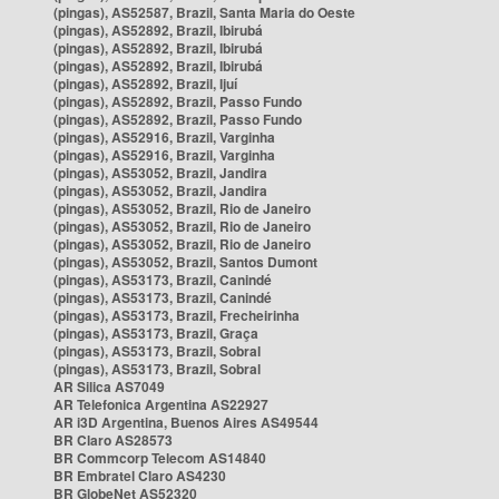
(pingas), AS52587, Brazil, Santa Maria do Oeste
(pingas), AS52892, Brazil, Ibirubá
(pingas), AS52892, Brazil, Ibirubá
(pingas), AS52892, Brazil, Ibirubá
(pingas), AS52892, Brazil, Ijuí
(pingas), AS52892, Brazil, Passo Fundo
(pingas), AS52892, Brazil, Passo Fundo
(pingas), AS52916, Brazil, Varginha
(pingas), AS52916, Brazil, Varginha
(pingas), AS53052, Brazil, Jandira
(pingas), AS53052, Brazil, Jandira
(pingas), AS53052, Brazil, Rio de Janeiro
(pingas), AS53052, Brazil, Rio de Janeiro
(pingas), AS53052, Brazil, Rio de Janeiro
(pingas), AS53052, Brazil, Santos Dumont
(pingas), AS53173, Brazil, Canindé
(pingas), AS53173, Brazil, Canindé
(pingas), AS53173, Brazil, Frecheirinha
(pingas), AS53173, Brazil, Graça
(pingas), AS53173, Brazil, Sobral
(pingas), AS53173, Brazil, Sobral
AR Silica AS7049
AR Telefonica Argentina AS22927
AR i3D Argentina, Buenos Aires AS49544
BR Claro AS28573
BR Commcorp Telecom AS14840
BR Embratel Claro AS4230
BR GlobeNet AS52320