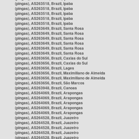
(pingas), AS263518, Brazil, Ipaba
(pingas), AS263518, Brazil, Ipaba
(pingas), AS263518, Brazil, Ipaba
(pingas), AS263518, Brazil, Ipaba
(pingas), AS263518, Brazil, Ipaba
(pingas), AS263649, Brazil, Santa Rosa
(pingas), AS263649, Brazil, Santa Rosa
(pingas), AS263649, Brazil, Santa Rosa
(pingas), AS263649, Brazil, Santa Rosa
(pingas), AS263649, Brazil, Santa Rosa
(pingas), AS263649, Brazil, Santa Rosa
(pingas), AS263656, Brazil, Caxias do Sul
(pingas), AS263656, Brazil, Caxias do Sul
(pingas), AS263656, Brazil, Lages
(pingas), AS263656, Brazil, Maximiliano de Almeida
(pingas), AS263656, Brazil, Maximiliano de Almeida
(pingas), AS263656, Brazil, São Marcos
(pingas), AS263948, Brazil, Canoas
(pingas), AS264069, Brazil, Arapongas
(pingas), AS264069, Brazil, Arapongas
(pingas), AS264069, Brazil, Arapongas
(pingas), AS264069, Brazil, Arapongas
(pingas), AS264069, Brazil, Arapongas
(pingas), AS264528, Brazil, Juazeiro
(pingas), AS264528, Brazil, Juazeiro
(pingas), AS264528, Brazil, Juazeiro
(pingas), AS264528, Brazil, Juazeiro
(pingas), AS264528, Brazil, Juazeiro