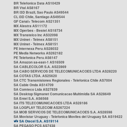
BR Telefonica Data AS10429
BR Vtal AS8167
BR i3D Brazil, Sao Paulo AS49544
CL i3D Chile, Santiago AS49544
GF Canal+ Telecom AS21351
MX Alestra AS11172
MX Operbes - Bestel AS18734
MX Transtelco Inc AS32098
MX Uninet - Telmex AS8151
MX Uninet - Telmex AS8151
PE Internexa Peru AS28032
PE Media Networks AS262182
PE Telefonica Peru AS6147
SA Amazon sa-east-1 AS16509
SA CABLECOLOR S.A. AS22869
SA CABO SERVICOS DE TELECOMUNICACOES LTDA AS28220
SA COTAS LTDA. AS25620
SA CTC Transmisiones Regionales - Telefonica Chile AS7004
SA Cable Onda AS14709
SA Comteco Ltda AS27839
SA Desktop Sigmanet Comunicacao Multimidia SA AS28649
SA Entel S.A. AS6568
SA ITS TELECOMUNICACOES LTDA AS28186
SA LOGPLAY TELECOM AS267224
SA MOB SERVICOS DE TELECOMUNICACOES S.A. AS28598
SA Movistar Uruguay - Telefonica Moviles del Uruguay SA AS19422
SA Otecel S.A. AS19114
SA PEGASO PCS AS7438