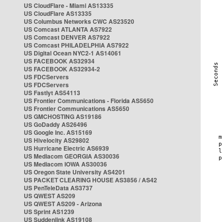
US CloudFlare - Miami AS13335
US CloudFlare AS13335
US Columbus Networks CWC AS23520
US Comcast ATLANTA AS7922
US Comcast DENVER AS7922
US Comcast PHILADELPHIA AS7922
US Digital Ocean NYC2-1 AS14061
US FACEBOOK AS32934
US FACEBOOK AS32934-2
US FDCServers
US FDCServers
US Fastlyt AS54113
US Frontier Communications - Florida AS5650
US Frontier Communications AS5650
US GMCHOSTING AS19186
US GoDaddy AS26496
US Google Inc. AS15169
US Hivelocity AS29802
US Hurricane Electric AS6939
US Mediacom GEORGIA AS30036
US Mediacom IOWA AS30036
US Oregon State University AS4201
US PACKET CLEARING HOUSE AS3856 / AS42
US PenTeleData AS3737
US QWEST AS209
US QWEST AS209 - Arizona
US Sprint AS1239
US Suddenlink AS19108