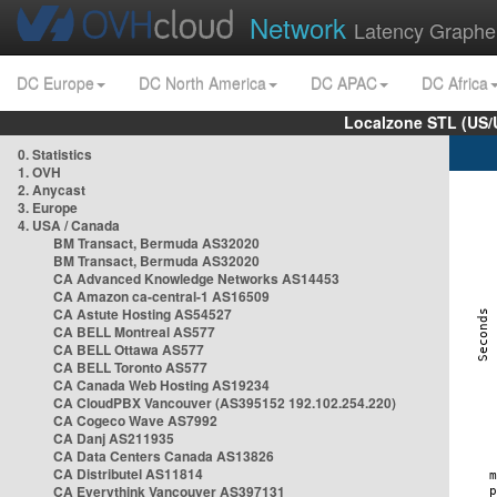
Network
Latency Graphe
DC Europe
DC North America
DC APAC
DC Africa
Localzone STL (US/
0. Statistics
1. OVH
2. Anycast
3. Europe
4. USA / Canada
BM Transact, Bermuda AS32020
BM Transact, Bermuda AS32020
CA Advanced Knowledge Networks AS14453
CA Amazon ca-central-1 AS16509
CA Astute Hosting AS54527
CA BELL Montreal AS577
CA BELL Ottawa AS577
CA BELL Toronto AS577
CA Canada Web Hosting AS19234
CA CloudPBX Vancouver (AS395152 192.102.254.220)
CA Cogeco Wave AS7992
CA Danj AS211935
CA Data Centers Canada AS13826
CA Distributel AS11814
CA Everythink Vancouver AS397131