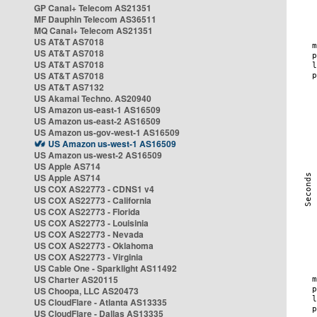
GP Canal+ Telecom AS21351
MF Dauphin Telecom AS36511
MQ Canal+ Telecom AS21351
US AT&T AS7018
US AT&T AS7018
US AT&T AS7018
US AT&T AS7018
US AT&T AS7132
US Akamai Techno. AS20940
US Amazon us-east-1 AS16509
US Amazon us-east-2 AS16509
US Amazon us-gov-west-1 AS16509
US Amazon us-west-1 AS16509
US Amazon us-west-2 AS16509
US Apple AS714
US Apple AS714
US COX AS22773 - CDNS1 v4
US COX AS22773 - California
US COX AS22773 - Florida
US COX AS22773 - Louisinia
US COX AS22773 - Nevada
US COX AS22773 - Oklahoma
US COX AS22773 - Virginia
US Cable One - Sparklight AS11492
US Charter AS20115
US Choopa, LLC AS20473
US CloudFlare - Atlanta AS13335
US CloudFlare - Dallas AS13335