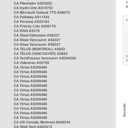
CA Fibrenoire AS22652
CA Hydro One AS19752
CA Microsoft Outlook YTO AS8075
CA Pathway AS11342
CA Persona AS23184
CA Priority Colo AS30176
 
CA RISQ AS376
 
CA Shaw Edmonton AS6327
 
CA Shaw Vancouver AS6327
 
CA Shaw Vancouver AS6327
 
CA TELUS (MONTREAL) AS852
 
 
CA TELUS (VANCOUVER) AS852
1
CA TechFutures Vancouver AS394256
1
CA Videotron AS5769
CA Virtuo AS399486
CA Virtuo AS399486
CA Virtuo AS399486
CA Virtuo AS399486
CA Virtuo AS399486
CA Virtuo AS399486
CA Virtuo AS399486
CA Virtuo AS399486
CA Virtuo AS399486
CA Virtuo AS399486
CA Virtuo AS399486
CA Virtuo AS399486
CA i3D Canada, Montreal AS49544
CA iWeb Tech AS32613