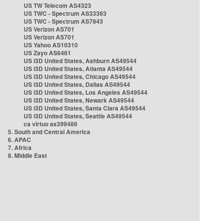
US TW Telecom AS4323
US TWC - Spectrum AS33363
US TWC - Spectrum AS7843
US Verizon AS701
US Verizon AS701
US Yahoo AS10310
US Zayo AS6461
US i3D United States, Ashburn AS49544
US i3D United States, Atlanta AS49544
US i3D United States, Chicago AS49544
US i3D United States, Dallas AS49544
US i3D United States, Los Angeles AS49544
US i3D United States, Newark AS49544
US i3D United States, Santa Clara AS49544
US i3D United States, Seattle AS49544
ca virtuo as399486
5. South and Central America
6. APAC
7. Africa
8. Middle East