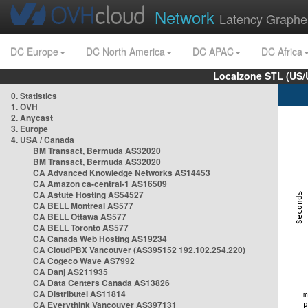
Network
Latency Graphe
DC Europe
DC North America
DC APAC
DC Africa
Localzone STL (US/
0. Statistics
1. OVH
2. Anycast
3. Europe
4. USA / Canada
BM Transact, Bermuda AS32020
BM Transact, Bermuda AS32020
CA Advanced Knowledge Networks AS14453
CA Amazon ca-central-1 AS16509
CA Astute Hosting AS54527
CA BELL Montreal AS577
CA BELL Ottawa AS577
CA BELL Toronto AS577
CA Canada Web Hosting AS19234
CA CloudPBX Vancouver (AS395152 192.102.254.220)
CA Cogeco Wave AS7992
CA Danj AS211935
CA Data Centers Canada AS13826
CA Distributel AS11814
CA Everythink Vancouver AS397131