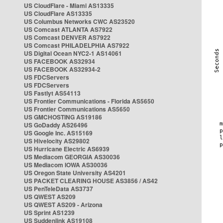
US CloudFlare - Miami AS13335
US CloudFlare AS13335
US Columbus Networks CWC AS23520
US Comcast ATLANTA AS7922
US Comcast DENVER AS7922
US Comcast PHILADELPHIA AS7922
US Digital Ocean NYC2-1 AS14061
US FACEBOOK AS32934
US FACEBOOK AS32934-2
US FDCServers
US FDCServers
US Fastlyt AS54113
US Frontier Communications - Florida AS5650
US Frontier Communications AS5650
US GMCHOSTING AS19186
US GoDaddy AS26496
US Google Inc. AS15169
US Hivelocity AS29802
US Hurricane Electric AS6939
US Mediacom GEORGIA AS30036
US Mediacom IOWA AS30036
US Oregon State University AS4201
US PACKET CLEARING HOUSE AS3856 / AS42
US PenTeleData AS3737
US QWEST AS209
US QWEST AS209 - Arizona
US Sprint AS1239
US Suddenlink AS19108