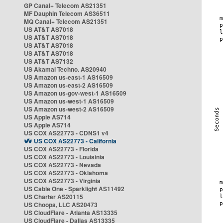
GP Canal+ Telecom AS21351
MF Dauphin Telecom AS36511
MQ Canal+ Telecom AS21351
US AT&T AS7018
US AT&T AS7018
US AT&T AS7018
US AT&T AS7018
US AT&T AS7132
US Akamai Techno. AS20940
US Amazon us-east-1 AS16509
US Amazon us-east-2 AS16509
US Amazon us-gov-west-1 AS16509
US Amazon us-west-1 AS16509
US Amazon us-west-2 AS16509
US Apple AS714
US Apple AS714
US COX AS22773 - CDNS1 v4
US COX AS22773 - California
US COX AS22773 - Florida
US COX AS22773 - Louisinia
US COX AS22773 - Nevada
US COX AS22773 - Oklahoma
US COX AS22773 - Virginia
US Cable One - Sparklight AS11492
US Charter AS20115
US Choopa, LLC AS20473
US CloudFlare - Atlanta AS13335
US CloudFlare - Dallas AS13335