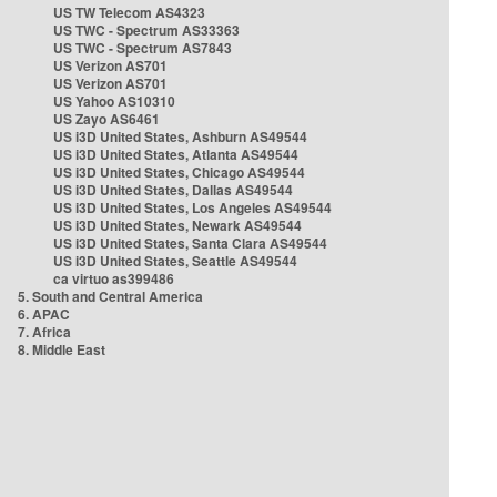
US TW Telecom AS4323
US TWC - Spectrum AS33363
US TWC - Spectrum AS7843
US Verizon AS701
US Verizon AS701
US Yahoo AS10310
US Zayo AS6461
US i3D United States, Ashburn AS49544
US i3D United States, Atlanta AS49544
US i3D United States, Chicago AS49544
US i3D United States, Dallas AS49544
US i3D United States, Los Angeles AS49544
US i3D United States, Newark AS49544
US i3D United States, Santa Clara AS49544
US i3D United States, Seattle AS49544
ca virtuo as399486
5. South and Central America
6. APAC
7. Africa
8. Middle East