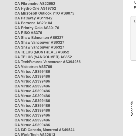
CA Fibrenoire AS22652
CA Hydro One AS19752
CA Microsoft Outlook YTO AS8075
CA Pathway AS11342
CA Persona AS23184
CA Priority Colo AS30176
 
CA RISQ AS376
 
CA Shaw Edmonton AS6327
 
CA Shaw Vancouver AS6327
 
CA Shaw Vancouver AS6327
 
CA TELUS (MONTREAL) AS852
 
 
CA TELUS (VANCOUVER) AS852
CA TechFutures Vancouver AS394256
CA Videotron AS5769
CA Virtuo AS399486
CA Virtuo AS399486
CA Virtuo AS399486
CA Virtuo AS399486
CA Virtuo AS399486
CA Virtuo AS399486
CA Virtuo AS399486
CA Virtuo AS399486
CA Virtuo AS399486
CA Virtuo AS399486
CA Virtuo AS399486
CA Virtuo AS399486
CA i3D Canada, Montreal AS49544
CA iWeb Tech AS32613