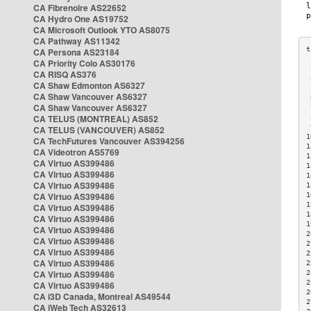
CA Fibrenoire AS22652
CA Hydro One AS19752
CA Microsoft Outlook YTO AS8075
CA Pathway AS11342
CA Persona AS23184
CA Priority Colo AS30176
 
CA RISQ AS376
 
CA Shaw Edmonton AS6327
 
CA Shaw Vancouver AS6327
 
CA Shaw Vancouver AS6327
 
CA TELUS (MONTREAL) AS852
 
 
CA TELUS (VANCOUVER) AS852
1
CA TechFutures Vancouver AS394256
1
CA Videotron AS5769
1
CA Virtuo AS399486
1
CA Virtuo AS399486
1
CA Virtuo AS399486
1
CA Virtuo AS399486
1
1
CA Virtuo AS399486
1
CA Virtuo AS399486
1
CA Virtuo AS399486
2
CA Virtuo AS399486
2
CA Virtuo AS399486
2
CA Virtuo AS399486
2
CA Virtuo AS399486
2
2
CA Virtuo AS399486
2
CA i3D Canada, Montreal AS49544
2
CA iWeb Tech AS32613