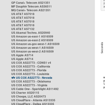
2
GP Canal+ Telecom AS21351
2
MF Dauphin Telecom AS36511
3
MQ Canal+ Telecom AS21351
US AT&T AS7018
US AT&T AS7018
US AT&T AS7018
US AT&T AS7018
US AT&T AS7132
US Akamai Techno. AS20940
US Amazon us-east-1 AS16509
US Amazon us-east-2 AS16509
US Amazon us-gov-west-1 AS16509
US Amazon us-west-1 AS16509
US Amazon us-west-2 AS16509
US Apple AS714
US Apple AS714
US COX AS22773 - CDNS1 v4
US COX AS22773 - California
US COX AS22773 - Florida
US COX AS22773 - Louisinia
US COX AS22773 - Nevada
US COX AS22773 - Oklahoma
US COX AS22773 - Virginia
US Cable One - Sparklight AS11492
US Charter AS20115
US Choopa, LLC AS20473
US CloudFlare - Atlanta AS13335
US CloudFlare - Dallas AS13335