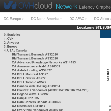
Network
Latency Graphe
DC Europe
DC North America
DC APAC
DC Africa
Localzone STL (US/
0. Statistics
1. OVH
2. Anycast
3. Europe
4. USA / Canada
BM Transact, Bermuda AS32020
BM Transact, Bermuda AS32020
CA Advanced Knowledge Networks AS14453
CA Amazon ca-central-1 AS16509
CA Astute Hosting AS54527
CA BELL Montreal AS577
CA BELL Ottawa AS577
CA BELL Toronto AS577
CA Canada Web Hosting AS19234
CA CloudPBX Vancouver (AS395152 192.102.254.220)
CA Cogeco Wave AS7992
CA Danj AS211935
CA Data Centers Canada AS13826
CA Distributel AS11814
CA Everythink Vancouver AS397131