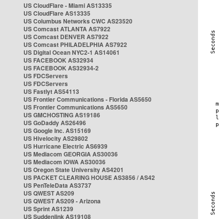
US CloudFlare - Miami AS13335
US CloudFlare AS13335
US Columbus Networks CWC AS23520
US Comcast ATLANTA AS7922
US Comcast DENVER AS7922
US Comcast PHILADELPHIA AS7922
US Digital Ocean NYC2-1 AS14061
US FACEBOOK AS32934
US FACEBOOK AS32934-2
US FDCServers
US FDCServers
US Fastlyt AS54113
US Frontier Communications - Florida AS5650
US Frontier Communications AS5650
US GMCHOSTING AS19186
US GoDaddy AS26496
US Google Inc. AS15169
US Hivelocity AS29802
US Hurricane Electric AS6939
US Mediacom GEORGIA AS30036
US Mediacom IOWA AS30036
US Oregon State University AS4201
US PACKET CLEARING HOUSE AS3856 / AS42
US PenTeleData AS3737
US QWEST AS209
US QWEST AS209 - Arizona
US Sprint AS1239
US Suddenlink AS19108