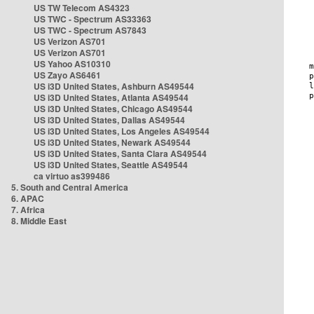
US TW Telecom AS4323
US TWC - Spectrum AS33363
US TWC - Spectrum AS7843
US Verizon AS701
US Verizon AS701
US Yahoo AS10310
US Zayo AS6461
US i3D United States, Ashburn AS49544
US i3D United States, Atlanta AS49544
US i3D United States, Chicago AS49544
US i3D United States, Dallas AS49544
US i3D United States, Los Angeles AS49544
US i3D United States, Newark AS49544
US i3D United States, Santa Clara AS49544
US i3D United States, Seattle AS49544
ca virtuo as399486
5. South and Central America
6. APAC
7. Africa
8. Middle East