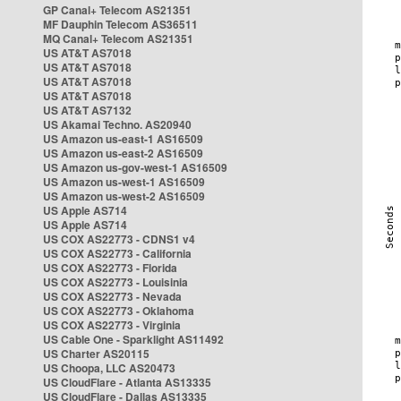
GP Canal+ Telecom AS21351
MF Dauphin Telecom AS36511
MQ Canal+ Telecom AS21351
US AT&T AS7018
US AT&T AS7018
US AT&T AS7018
US AT&T AS7018
US AT&T AS7132
US Akamai Techno. AS20940
US Amazon us-east-1 AS16509
US Amazon us-east-2 AS16509
US Amazon us-gov-west-1 AS16509
US Amazon us-west-1 AS16509
US Amazon us-west-2 AS16509
US Apple AS714
US Apple AS714
US COX AS22773 - CDNS1 v4
US COX AS22773 - California
US COX AS22773 - Florida
US COX AS22773 - Louisinia
US COX AS22773 - Nevada
US COX AS22773 - Oklahoma
US COX AS22773 - Virginia
US Cable One - Sparklight AS11492
US Charter AS20115
US Choopa, LLC AS20473
US CloudFlare - Atlanta AS13335
US CloudFlare - Dallas AS13335