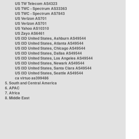
US TW Telecom AS4323
US TWC - Spectrum AS33363
US TWC - Spectrum AS7843
US Verizon AS701
US Verizon AS701
US Yahoo AS10310
US Zayo AS6461
US i3D United States, Ashburn AS49544
US i3D United States, Atlanta AS49544
US i3D United States, Chicago AS49544
US i3D United States, Dallas AS49544
US i3D United States, Los Angeles AS49544
US i3D United States, Newark AS49544
US i3D United States, Santa Clara AS49544
US i3D United States, Seattle AS49544
ca virtuo as399486
5. South and Central America
6. APAC
7. Africa
8. Middle East