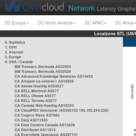
Network
Latency Graphe
DC Europe
DC North America
DC APAC
DC Africa
Localzone STL (US/
0. Statistics
1. OVH
2. Anycast
3. Europe
4. USA / Canada
BM Transact, Bermuda AS32020
BM Transact, Bermuda AS32020
CA Advanced Knowledge Networks AS14453
CA Amazon ca-central-1 AS16509
CA Astute Hosting AS54527
CA BELL Montreal AS577
CA BELL Ottawa AS577
CA BELL Toronto AS577
CA Canada Web Hosting AS19234
CA CloudPBX Vancouver (AS395152 192.102.254.220)
CA Cogeco Wave AS7992
CA Danj AS211935
CA Data Centers Canada AS13826
CA Distributel AS11814
CA Everythink Vancouver AS397131