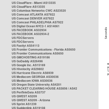
US CloudFlare - Miami AS13335
US CloudFlare AS13335
US Columbus Networks CWC AS23520
US Comcast ATLANTA AS7922
US Comcast DENVER AS7922
US Comcast PHILADELPHIA AS7922
US Digital Ocean NYC2-1 AS14061
US FACEBOOK AS32934
US FACEBOOK AS32934-2
US FDCServers
US FDCServers
US Fastlyt AS54113
US Frontier Communications - Florida AS5650
US Frontier Communications AS5650
US GMCHOSTING AS19186
US GoDaddy AS26496
US Google Inc. AS15169
US Hivelocity AS29802
US Hurricane Electric AS6939
US Mediacom GEORGIA AS30036
US Mediacom IOWA AS30036
US Oregon State University AS4201
US PACKET CLEARING HOUSE AS3856 / AS42
US PenTeleData AS3737
US QWEST AS209
US QWEST AS209 - Arizona
US Sprint AS1239
US Suddenlink AS19108