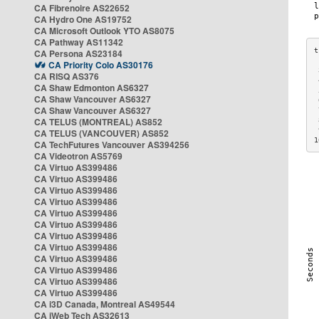
CA Fibrenoire AS22652
CA Hydro One AS19752
CA Microsoft Outlook YTO AS8075
CA Pathway AS11342
CA Persona AS23184
CA Priority Colo AS30176
 
CA RISQ AS376
 
CA Shaw Edmonton AS6327
 
CA Shaw Vancouver AS6327
 
CA Shaw Vancouver AS6327
 
CA TELUS (MONTREAL) AS852
 
 
CA TELUS (VANCOUVER) AS852
1
CA TechFutures Vancouver AS394256
CA Videotron AS5769
CA Virtuo AS399486
CA Virtuo AS399486
CA Virtuo AS399486
CA Virtuo AS399486
CA Virtuo AS399486
CA Virtuo AS399486
CA Virtuo AS399486
CA Virtuo AS399486
CA Virtuo AS399486
CA Virtuo AS399486
CA Virtuo AS399486
CA Virtuo AS399486
CA i3D Canada, Montreal AS49544
CA iWeb Tech AS32613