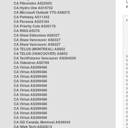
CA Fibrenoire AS22652
CA Hydro One AS19752
CA Microsoft Outlook YTO AS8075
CA Pathway AS11342
CA Persona AS23184
CA Priority Colo AS30176
 
CA RISQ AS376
 
CA Shaw Edmonton AS6327
 
CA Shaw Vancouver AS6327
 
CA Shaw Vancouver AS6327
 
CA TELUS (MONTREAL) AS852
 
 
CA TELUS (VANCOUVER) AS852
1
CA TechFutures Vancouver AS394256
1
CA Videotron AS5769
1
CA Virtuo AS399486
1
CA Virtuo AS399486
1
CA Virtuo AS399486
1
CA Virtuo AS399486
1
1
CA Virtuo AS399486
1
CA Virtuo AS399486
1
CA Virtuo AS399486
2
CA Virtuo AS399486
2
CA Virtuo AS399486
2
CA Virtuo AS399486
2
CA Virtuo AS399486
2
2
CA Virtuo AS399486
2
CA i3D Canada, Montreal AS49544
2
CA iWeb Tech AS32613