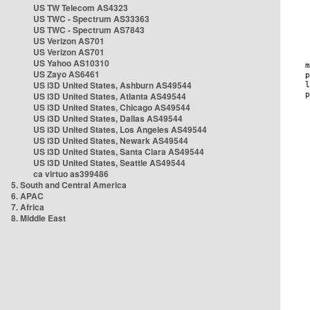
US TW Telecom AS4323
US TWC - Spectrum AS33363
US TWC - Spectrum AS7843
US Verizon AS701
US Verizon AS701
US Yahoo AS10310
US Zayo AS6461
US i3D United States, Ashburn AS49544
US i3D United States, Atlanta AS49544
US i3D United States, Chicago AS49544
US i3D United States, Dallas AS49544
US i3D United States, Los Angeles AS49544
US i3D United States, Newark AS49544
US i3D United States, Santa Clara AS49544
US i3D United States, Seattle AS49544
ca virtuo as399486
5. South and Central America
6. APAC
7. Africa
8. Middle East