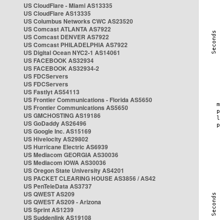
US CloudFlare - Miami AS13335
US CloudFlare AS13335
US Columbus Networks CWC AS23520
US Comcast ATLANTA AS7922
US Comcast DENVER AS7922
US Comcast PHILADELPHIA AS7922
US Digital Ocean NYC2-1 AS14061
US FACEBOOK AS32934
US FACEBOOK AS32934-2
US FDCServers
US FDCServers
US Fastlyt AS54113
US Frontier Communications - Florida AS5650
US Frontier Communications AS5650
US GMCHOSTING AS19186
US GoDaddy AS26496
US Google Inc. AS15169
US Hivelocity AS29802
US Hurricane Electric AS6939
US Mediacom GEORGIA AS30036
US Mediacom IOWA AS30036
US Oregon State University AS4201
US PACKET CLEARING HOUSE AS3856 / AS42
US PenTeleData AS3737
US QWEST AS209
US QWEST AS209 - Arizona
US Sprint AS1239
US Suddenlink AS19108