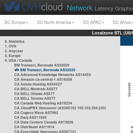
Network
Latency Graphe
DC Europe
DC North America
DC APAC
DC Africa
Localzone STL (US/
0. Statistics
1. OVH
2. Anycast
3. Europe
4. USA / Canada
BM Transact, Bermuda AS32020
BM Transact, Bermuda AS32020
CA Advanced Knowledge Networks AS14453
CA Amazon ca-central-1 AS16509
CA Astute Hosting AS54527
CA BELL Montreal AS577
CA BELL Ottawa AS577
CA BELL Toronto AS577
CA Canada Web Hosting AS19234
CA CloudPBX Vancouver (AS395152 192.102.254.220)
CA Cogeco Wave AS7992
CA Danj AS211935
CA Data Centers Canada AS13826
CA Distributel AS11814
CA Everythink Vancouver AS397131