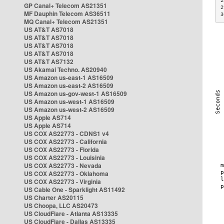
2
GP Canal+ Telecom AS21351
2
MF Dauphin Telecom AS36511
3
MQ Canal+ Telecom AS21351
US AT&T AS7018
US AT&T AS7018
US AT&T AS7018
US AT&T AS7018
US AT&T AS7132
US Akamai Techno. AS20940
US Amazon us-east-1 AS16509
US Amazon us-east-2 AS16509
US Amazon us-gov-west-1 AS16509
US Amazon us-west-1 AS16509
US Amazon us-west-2 AS16509
US Apple AS714
US Apple AS714
US COX AS22773 - CDNS1 v4
US COX AS22773 - California
US COX AS22773 - Florida
US COX AS22773 - Louisinia
US COX AS22773 - Nevada
US COX AS22773 - Oklahoma
US COX AS22773 - Virginia
US Cable One - Sparklight AS11492
US Charter AS20115
US Choopa, LLC AS20473
US CloudFlare - Atlanta AS13335
US CloudFlare - Dallas AS13335