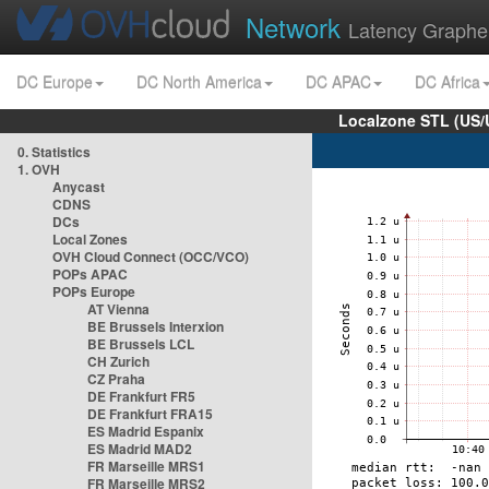
Network
Latency Graphe
DC Europe
DC North America
DC APAC
DC Africa
Localzone STL (US/
0. Statistics
1. OVH
Anycast
CDNS
DCs
Local Zones
OVH Cloud Connect (OCC/VCO)
POPs APAC
POPs Europe
AT Vienna
BE Brussels Interxion
BE Brussels LCL
CH Zurich
CZ Praha
DE Frankfurt FR5
DE Frankfurt FRA15
ES Madrid Espanix
ES Madrid MAD2
FR Marseille MRS1
FR Marseille MRS2