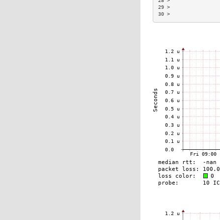
28 >                 
29 >                 
30 >                 