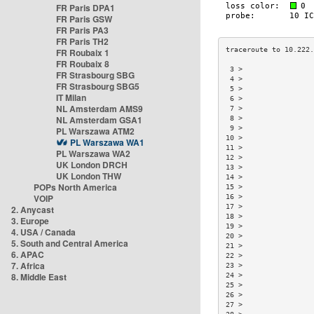
FR Paris DPA1
FR Paris GSW
FR Paris PA3
FR Paris TH2
FR Roubaix 1
FR Roubaix 8
 3 >                 
FR Strasbourg SBG
 4 >                 
FR Strasbourg SBG5
 5 >                 
IT Milan
 6 >                 
NL Amsterdam AMS9
 7 >                 
NL Amsterdam GSA1
 8 >                 
 9 >                 
PL Warszawa ATM2
10 >                 
PL Warszawa WA1
11 >                 
PL Warszawa WA2
12 >                 
UK London DRCH
13 >                 
UK London THW
14 >                 
POPs North America
15 >                 
VOIP
16 >                 
17 >                 
2. Anycast
18 >                 
3. Europe
19 >                 
4. USA / Canada
20 >                 
5. South and Central America
21 >                 
6. APAC
22 >                 
7. Africa
23 >                 
8. Middle East
24 >                 
25 >                 
26 >                 
27 >                 