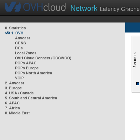
Network
Latency Graphe
0. Statistics
1. OVH
Anycast
CDNS
DCs
Local Zones
OVH Cloud Connect (OCC/VCO)
POPs APAC
POPs Europe
POPs North America
VOIP
2. Anycast
3. Europe
4. USA / Canada
5. South and Central America
6. APAC
7. Africa
8. Middle East