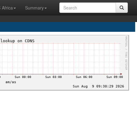
 Africa
Summary