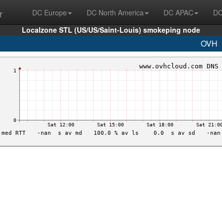
r
DC Europe
DC North America
DC APAC
DC
Localzone STL (US/US/Saint-Louis) smokeping node
OVH