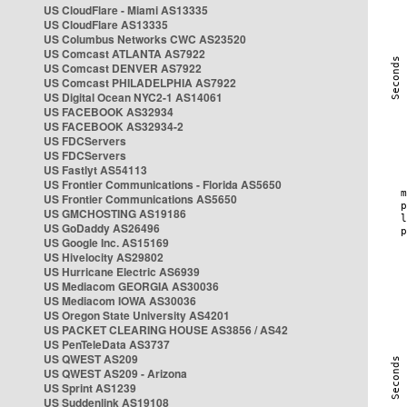
US CloudFlare - Miami AS13335
US CloudFlare AS13335
US Columbus Networks CWC AS23520
US Comcast ATLANTA AS7922
US Comcast DENVER AS7922
US Comcast PHILADELPHIA AS7922
US Digital Ocean NYC2-1 AS14061
US FACEBOOK AS32934
US FACEBOOK AS32934-2
US FDCServers
US FDCServers
US Fastlyt AS54113
US Frontier Communications - Florida AS5650
US Frontier Communications AS5650
US GMCHOSTING AS19186
US GoDaddy AS26496
US Google Inc. AS15169
US Hivelocity AS29802
US Hurricane Electric AS6939
US Mediacom GEORGIA AS30036
US Mediacom IOWA AS30036
US Oregon State University AS4201
US PACKET CLEARING HOUSE AS3856 / AS42
US PenTeleData AS3737
US QWEST AS209
US QWEST AS209 - Arizona
US Sprint AS1239
US Suddenlink AS19108