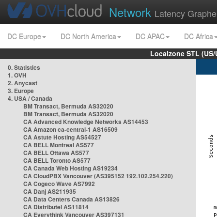
Network
Latency Graphe
DC Europe
DC North America
DC APAC
DC Africa
Localzone STL (US/
0. Statistics
1. OVH
2. Anycast
3. Europe
4. USA / Canada
BM Transact, Bermuda AS32020
BM Transact, Bermuda AS32020
CA Advanced Knowledge Networks AS14453
CA Amazon ca-central-1 AS16509
CA Astute Hosting AS54527
CA BELL Montreal AS577
CA BELL Ottawa AS577
CA BELL Toronto AS577
CA Canada Web Hosting AS19234
CA CloudPBX Vancouver (AS395152 192.102.254.220)
CA Cogeco Wave AS7992
CA Danj AS211935
CA Data Centers Canada AS13826
CA Distributel AS11814
CA Everythink Vancouver AS397131