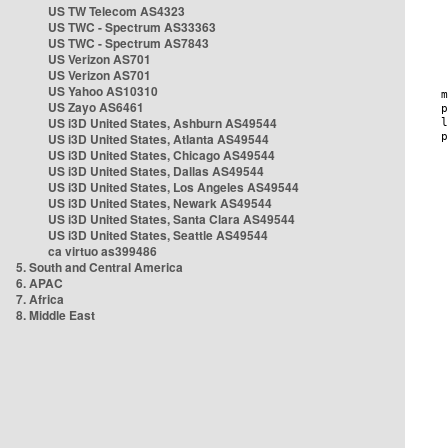
US TW Telecom AS4323
US TWC - Spectrum AS33363
US TWC - Spectrum AS7843
US Verizon AS701
US Verizon AS701
US Yahoo AS10310
US Zayo AS6461
US i3D United States, Ashburn AS49544
US i3D United States, Atlanta AS49544
US i3D United States, Chicago AS49544
US i3D United States, Dallas AS49544
US i3D United States, Los Angeles AS49544
US i3D United States, Newark AS49544
US i3D United States, Santa Clara AS49544
US i3D United States, Seattle AS49544
ca virtuo as399486
5. South and Central America
6. APAC
7. Africa
8. Middle East