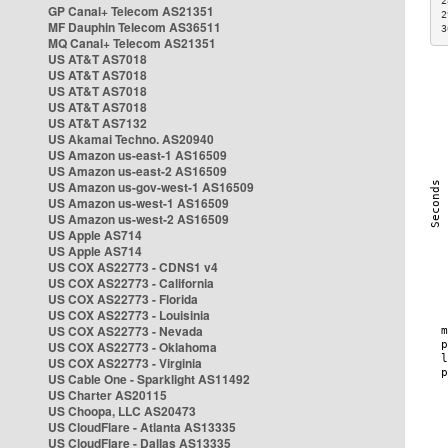
2
GP Canal+ Telecom AS21351
2
MF Dauphin Telecom AS36511
3
MQ Canal+ Telecom AS21351
US AT&T AS7018
US AT&T AS7018
US AT&T AS7018
US AT&T AS7018
US AT&T AS7132
US Akamai Techno. AS20940
US Amazon us-east-1 AS16509
US Amazon us-east-2 AS16509
US Amazon us-gov-west-1 AS16509
US Amazon us-west-1 AS16509
US Amazon us-west-2 AS16509
US Apple AS714
US Apple AS714
US COX AS22773 - CDNS1 v4
US COX AS22773 - California
US COX AS22773 - Florida
US COX AS22773 - Louisinia
US COX AS22773 - Nevada
US COX AS22773 - Oklahoma
US COX AS22773 - Virginia
US Cable One - Sparklight AS11492
US Charter AS20115
US Choopa, LLC AS20473
US CloudFlare - Atlanta AS13335
US CloudFlare - Dallas AS13335