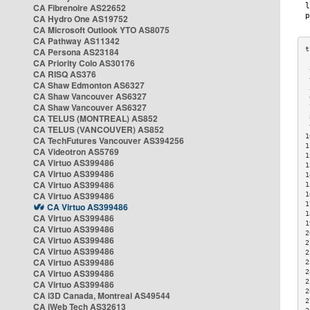
CA Fibrenoire AS22652
CA Hydro One AS19752
CA Microsoft Outlook YTO AS8075
CA Pathway AS11342
CA Persona AS23184
CA Priority Colo AS30176
 
CA RISQ AS376
 
CA Shaw Edmonton AS6327
 
CA Shaw Vancouver AS6327
 
CA Shaw Vancouver AS6327
 
CA TELUS (MONTREAL) AS852
 
 
CA TELUS (VANCOUVER) AS852
1
CA TechFutures Vancouver AS394256
1
CA Videotron AS5769
1
CA Virtuo AS399486
1
CA Virtuo AS399486
1
CA Virtuo AS399486
1
CA Virtuo AS399486
1
1
CA Virtuo AS399486
1
CA Virtuo AS399486
1
CA Virtuo AS399486
2
CA Virtuo AS399486
2
CA Virtuo AS399486
2
CA Virtuo AS399486
2
CA Virtuo AS399486
2
2
CA Virtuo AS399486
2
CA i3D Canada, Montreal AS49544
2
CA iWeb Tech AS32613