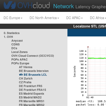
Network
Latency Graphe
DC Europe
DC North America
DC APAC
DC Africa
Localzone STL (US/
0. Statistics
1. OVH
Anycast
CDNS
DCs
Local Zones
OVH Cloud Connect (OCC/VCO)
POPs APAC
POPs Europe
AT Vienna
BE Brussels Interxion
BE Brussels LCL
CH Zurich
CZ Praha
DE Frankfurt FR5
DE Frankfurt FRA15
ES Madrid Espanix
ES Madrid MAD2
FR Marseille MRS1
FR Marseille MRS2