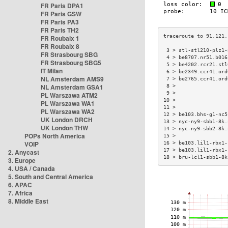
FR Paris DPA1
FR Paris GSW
FR Paris PA3
FR Paris TH2
FR Roubaix 1
FR Roubaix 8
 3 > stl-stl210-plz1-
FR Strasbourg SBG
 4 > be8707.nr51.b016
FR Strasbourg SBG5
 5 > be4202.rcr21.stl
IT Milan
 6 > be2349.ccr41.ord
NL Amsterdam AMS9
 7 > be2765.ccr41.ord
NL Amsterdam GSA1
 8 >                 
 9 >                 
PL Warszawa ATM2
10 >                 
PL Warszawa WA1
11 >                 
PL Warszawa WA2
12 > be103.bhs-g1-nc5
UK London DRCH
13 > nyc-ny9-sbb1-8k.
UK London THW
14 > nyc-ny9-sbb2-8k.
POPs North America
15 >                 
VOIP
16 > be103.lil1-rbx1-
17 > be103.lil1-rbx1-
2. Anycast
18 > bru-lcl1-sbb1-8k
3. Europe
4. USA / Canada
5. South and Central America
6. APAC
7. Africa
8. Middle East