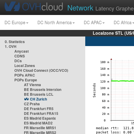
Network
Latency Graphe
DC Europe
DC North America
DC APAC
DC Africa
Localzone STL (US/
0. Statistics
1. OVH
Anycast
CDNS
DCs
Local Zones
OVH Cloud Connect (OCC/VCO)
POPs APAC
POPs Europe
AT Vienna
BE Brussels Interxion
BE Brussels LCL
CH Zurich
CZ Praha
DE Frankfurt FR5
DE Frankfurt FRA15
ES Madrid Espanix
ES Madrid MAD2
FR Marseille MRS1
FR Marseille MRS2