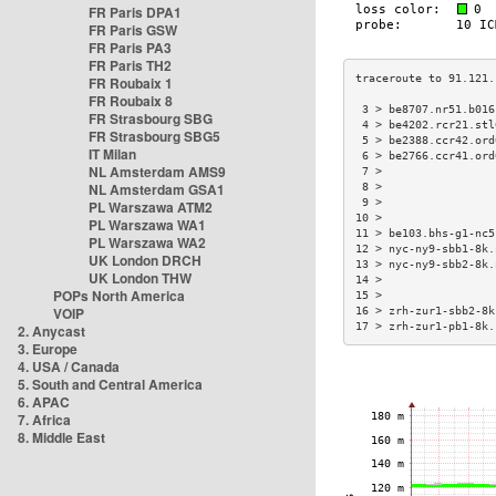
FR Paris DPA1
FR Paris GSW
FR Paris PA3
FR Paris TH2
FR Roubaix 1
FR Roubaix 8
 3 > be8707.nr51.b016
FR Strasbourg SBG
 4 > be4202.rcr21.stl
FR Strasbourg SBG5
 5 > be2388.ccr42.ord
IT Milan
 6 > be2766.ccr41.ord
NL Amsterdam AMS9
 7 >                 
NL Amsterdam GSA1
 8 >                 
 9 >                 
PL Warszawa ATM2
10 >                 
PL Warszawa WA1
11 > be103.bhs-g1-nc5
PL Warszawa WA2
12 > nyc-ny9-sbb1-8k.
UK London DRCH
13 > nyc-ny9-sbb2-8k.
UK London THW
14 >                 
POPs North America
15 >                 
VOIP
16 > zrh-zur1-sbb2-8k
17 > zrh-zur1-pb1-8k.
2. Anycast
3. Europe
4. USA / Canada
5. South and Central America
6. APAC
7. Africa
8. Middle East