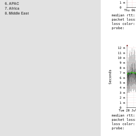
6. APAC
7. Africa
8. Middle East