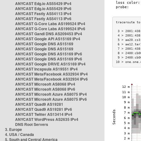
ANYCAST Edg.io AS55429 IPv4
ANYCAST Edg.io AS55429 IPv6
ANYCAST Fastly AS54113 IPv4
ANYCAST Fastly AS54113 IPv6
ANYCAST G-Core Labs AS199524 IPv4
ANYCAST G-Core Labs AS199524 IPv6
 3 > 2001:438
ANYCAST Gandi DNS AS209453 IPv4
 4 > 2001:438
ANYCAST Google API AS15169 IPv4
 5 > ae20.cs3
ANYCAST Google DNS AS15169
 6 > ae12.ter
ANYCAST Google DNS AS15169
 7 > 2001:438
ANYCAST Google DNS AS15169 IPv6
 8 > 2400:cb0
 9 > 2400:cb0
ANYCAST Google DNS AS15169 IPv6
10 > one.one.
ANYCAST Google DRIVE AS15169 IPv4
ANYCAST Incapsula AS19551 IPv4
ANYCAST Meta/Facebook AS32934 IPv4
ANYCAST Meta/Facebook AS32934 IPv6
ANYCAST Microsoft AS8068 IPv4
ANYCAST Microsoft AS8068 IPv6
ANYCAST Microsoft Azure AS8075 IPv4
ANYCAST Microsoft Azure AS8075 IPv6
ANYCAST Quad9 AS19281
ANYCAST Quad9 AS19281 IPv6
ANYCAST Twitter AS13414 IPv4
ANYCAST WordPress AS2635 IPv4
DNS Root Servers
3. Europe
4. USA / Canada
5. South and Central America