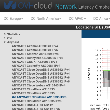
Network
Latency Graphe
DC Europe
DC North America
DC APAC
DC Africa
Localzone STL (US/
0. Statistics
1. OVH
2. Anycast
ANYCAST Akamai AS20940 IPv4
ANYCAST Akamai AS20940 IPv6
ANYCAST Amazon AS16509 IPv4
ANYCAST Bunny.net AS200325 IPv4
ANYCAST CDN77 AS60068 IPv4
ANYCAST CacheFly AS30081 IPv4
ANYCAST Cisco OpenDNS AS36692 IPv4
ANYCAST Cisco OpenDNS AS36692 IPv4
ANYCAST Cisco OpenDNS AS36692 IPv6
ANYCAST Cisco OpenDNS AS36692 IPv6
ANYCAST Cisco Webex AS13445 IPv4
ANYCAST Cloudflare AS13335
ANYCAST Cloudflare AS13335
ANYCAST Cloudflare AS13335 IPv6
ANYCAST Cloudflare AS13335 IPv6
ANYCAST DNS-OARC AS112
ANYCAST DNS-OARC AS112 IPv6