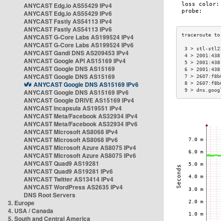
ANYCAST Edg.io AS55429 IPv4
ANYCAST Edg.io AS55429 IPv6
ANYCAST Fastly AS54113 IPv4
ANYCAST Fastly AS54113 IPv6
ANYCAST G-Core Labs AS199524 IPv4
ANYCAST G-Core Labs AS199524 IPv6
 3 > stl-stl2
ANYCAST Gandi DNS AS209453 IPv4
 4 > 2001:438
ANYCAST Google API AS15169 IPv4
 5 > 2001:438
ANYCAST Google DNS AS15169
 6 > 2001:438
ANYCAST Google DNS AS15169
 7 > 2607:f8b
ANYCAST Google DNS AS15169 IPv6
 8 > 2607:f8b
 9 > dns.goog
ANYCAST Google DNS AS15169 IPv6
ANYCAST Google DRIVE AS15169 IPv4
ANYCAST Incapsula AS19551 IPv4
ANYCAST Meta/Facebook AS32934 IPv4
ANYCAST Meta/Facebook AS32934 IPv6
ANYCAST Microsoft AS8068 IPv4
ANYCAST Microsoft AS8068 IPv6
ANYCAST Microsoft Azure AS8075 IPv4
ANYCAST Microsoft Azure AS8075 IPv6
ANYCAST Quad9 AS19281
ANYCAST Quad9 AS19281 IPv6
ANYCAST Twitter AS13414 IPv4
ANYCAST WordPress AS2635 IPv4
DNS Root Servers
3. Europe
4. USA / Canada
5. South and Central America