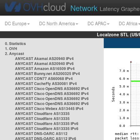
Network
Latency Graphe
DC Europe
DC North America
DC APAC
DC Africa
Localzone STL (US/
0. Statistics
1. OVH
2. Anycast
ANYCAST Akamai AS20940 IPv4
ANYCAST Akamai AS20940 IPv6
ANYCAST Amazon AS16509 IPv4
ANYCAST Bunny.net AS200325 IPv4
ANYCAST CDN77 AS60068 IPv4
ANYCAST CacheFly AS30081 IPv4
ANYCAST Cisco OpenDNS AS36692 IPv4
ANYCAST Cisco OpenDNS AS36692 IPv4
ANYCAST Cisco OpenDNS AS36692 IPv6
ANYCAST Cisco OpenDNS AS36692 IPv6
ANYCAST Cisco Webex AS13445 IPv4
ANYCAST Cloudflare AS13335
ANYCAST Cloudflare AS13335
ANYCAST Cloudflare AS13335 IPv6
ANYCAST Cloudflare AS13335 IPv6
ANYCAST DNS-OARC AS112
ANYCAST DNS-OARC AS112 IPv6