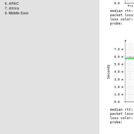
6. APAC
7. Africa
8. Middle East