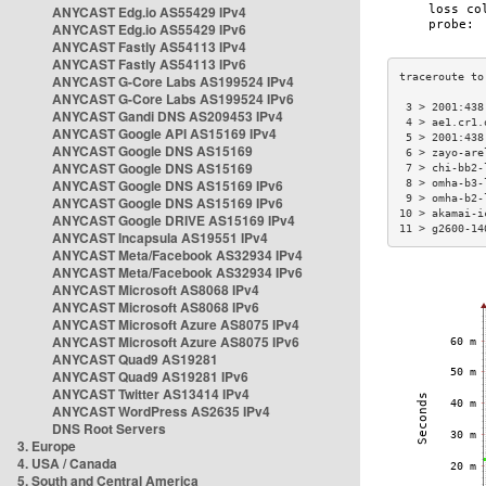
ANYCAST Edg.io AS55429 IPv4
ANYCAST Edg.io AS55429 IPv6
ANYCAST Fastly AS54113 IPv4
ANYCAST Fastly AS54113 IPv6
ANYCAST G-Core Labs AS199524 IPv4
ANYCAST G-Core Labs AS199524 IPv6
 3 > 2001:438
ANYCAST Gandi DNS AS209453 IPv4
 4 > ae1.cr1.
ANYCAST Google API AS15169 IPv4
 5 > 2001:438
ANYCAST Google DNS AS15169
 6 > zayo-are
ANYCAST Google DNS AS15169
 7 > chi-bb2-
ANYCAST Google DNS AS15169 IPv6
 8 > omha-b3-
 9 > omha-b2-
ANYCAST Google DNS AS15169 IPv6
10 > akamai-i
ANYCAST Google DRIVE AS15169 IPv4
11 > g2600-14
ANYCAST Incapsula AS19551 IPv4
ANYCAST Meta/Facebook AS32934 IPv4
ANYCAST Meta/Facebook AS32934 IPv6
ANYCAST Microsoft AS8068 IPv4
ANYCAST Microsoft AS8068 IPv6
ANYCAST Microsoft Azure AS8075 IPv4
ANYCAST Microsoft Azure AS8075 IPv6
ANYCAST Quad9 AS19281
ANYCAST Quad9 AS19281 IPv6
ANYCAST Twitter AS13414 IPv4
ANYCAST WordPress AS2635 IPv4
DNS Root Servers
3. Europe
4. USA / Canada
5. South and Central America