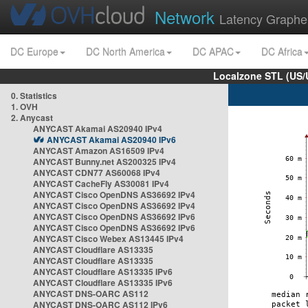
Network
Latency Graphe
DC Europe
DC North America
DC APAC
DC Africa
Localzone STL (US/
0. Statistics
1. OVH
2. Anycast
ANYCAST Akamai AS20940 IPv4
ANYCAST Akamai AS20940 IPv6
ANYCAST Amazon AS16509 IPv4
ANYCAST Bunny.net AS200325 IPv4
ANYCAST CDN77 AS60068 IPv4
ANYCAST CacheFly AS30081 IPv4
ANYCAST Cisco OpenDNS AS36692 IPv4
ANYCAST Cisco OpenDNS AS36692 IPv4
ANYCAST Cisco OpenDNS AS36692 IPv6
ANYCAST Cisco OpenDNS AS36692 IPv6
ANYCAST Cisco Webex AS13445 IPv4
ANYCAST Cloudflare AS13335
ANYCAST Cloudflare AS13335
ANYCAST Cloudflare AS13335 IPv6
ANYCAST Cloudflare AS13335 IPv6
ANYCAST DNS-OARC AS112
ANYCAST DNS-OARC AS112 IPv6