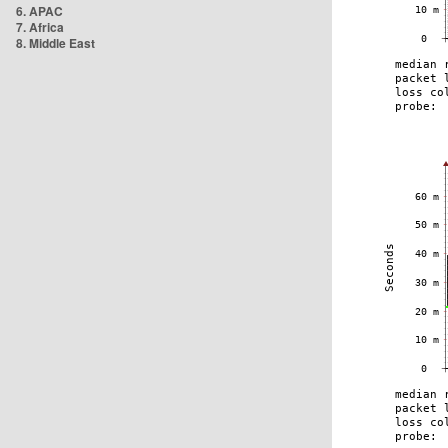
6. APAC
7. Africa
8. Middle East