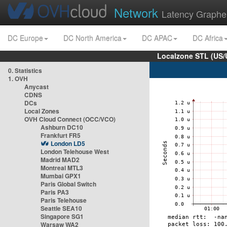
Network
Latency Graphe
DC Europe
DC North America
DC APAC
DC Africa
Localzone STL (US/
0. Statistics
1. OVH
Anycast
CDNS
DCs
Local Zones
OVH Cloud Connect (OCC/VCO)
Ashburn DC10
Frankfurt FR5
London LD5
London Telehouse West
Madrid MAD2
Montreal MTL3
Mumbai GPX1
Paris Global Switch
Paris PA3
Paris Telehouse
Seattle SEA10
Singapore SG1
Warsaw WA2