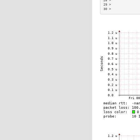
28 >               
29 >               
30 >               