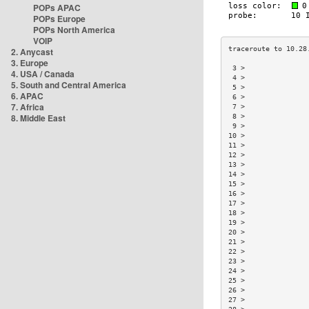
POPs APAC
POPs Europe
POPs North America
VOIP
2. Anycast
3. Europe
 3 >               
4. USA / Canada
 4 >               
5. South and Central America
 5 >               
6. APAC
 6 >               
7. Africa
 7 >               
8. Middle East
 8 >               
 9 >               
10 >               
11 >               
12 >               
13 >               
14 >               
15 >               
16 >               
17 >               
18 >               
19 >               
20 >               
21 >               
22 >               
23 >               
24 >               
25 >               
26 >               
27 >               