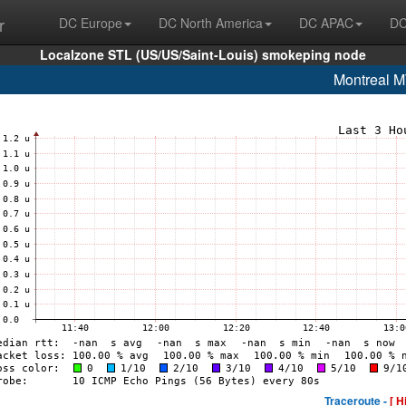
r
DC Europe
DC North America
DC APAC
DC
Localzone STL (US/US/Saint-Louis) smokeping node
Montreal 
Traceroute -
[ H