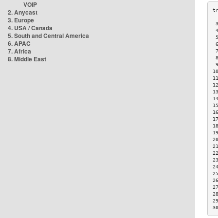
VOIP
2. Anycast
3. Europe
 
4. USA / Canada
 
5. South and Central America
 
6. APAC
 
7. Africa
 
8. Middle East
 
 
1
1
1
1
1
1
1
1
1
1
2
2
2
2
2
2
2
2
2
2
3