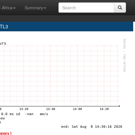
 Africa
Summary
MTL3
istory ]