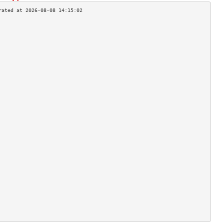
                                    
                                    
                                    
                                    
                                    
                                    
                                    
                                    
                                    
                                    
                                    
                                    
                                    
                                    
                                    
                                    
                                    
                                    
                                    
                                    
                                    
                                    
                                    
                                    
                                    
                                    
                                    
                                    