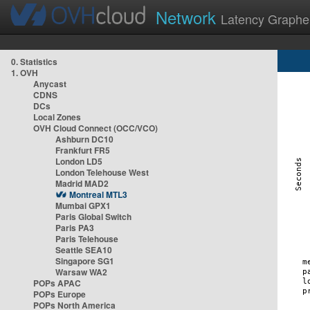
Network
Latency Graphe
0. Statistics
1. OVH
Anycast
CDNS
DCs
Local Zones
OVH Cloud Connect (OCC/VCO)
Ashburn DC10
Frankfurt FR5
London LD5
London Telehouse West
Madrid MAD2
Montreal MTL3
Mumbai GPX1
Paris Global Switch
Paris PA3
Paris Telehouse
Seattle SEA10
Singapore SG1
Warsaw WA2
POPs APAC
POPs Europe
POPs North America