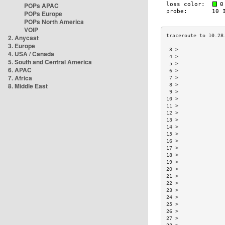
POPs APAC
POPs Europe
POPs North America
VOIP
2. Anycast
3. Europe
 3 >               
4. USA / Canada
 4 >               
5. South and Central America
 5 >               
6. APAC
 6 >               
7. Africa
 7 >               
8. Middle East
 8 >               
 9 >               
10 >               
11 >               
12 >               
13 >               
14 >               
15 >               
16 >               
17 >               
18 >               
19 >               
20 >               
21 >               
22 >               
23 >               
24 >               
25 >               
26 >               
27 >               