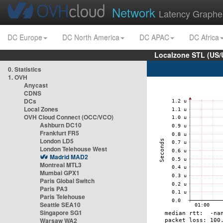
Network
Latency Graphe
DC Europe
DC North America
DC APAC
DC Africa
Localzone STL (US/
0. Statistics
1. OVH
Anycast
CDNS
DCs
Local Zones
OVH Cloud Connect (OCC/VCO)
Ashburn DC10
Frankfurt FR5
London LD5
London Telehouse West
Madrid MAD2
Montreal MTL3
Mumbai GPX1
Paris Global Switch
Paris PA3
Paris Telehouse
Seattle SEA10
Singapore SG1
Warsaw WA2