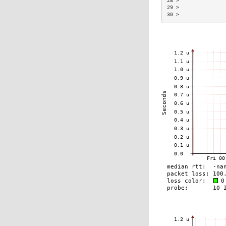
28 >               
29 >               
30 >               